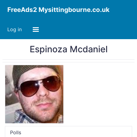
FreeAds2 Mysittingbourne.co.uk
Log in
Espinoza Mcdaniel
Polls