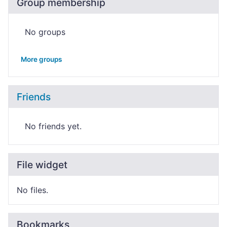
Group membership
No groups
More groups
Friends
No friends yet.
File widget
No files.
Bookmarks