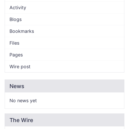
Activity
Blogs
Bookmarks
Files
Pages
Wire post
News
No news yet
The Wire