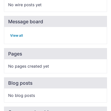
No wire posts yet
Message board
View all
Pages
No pages created yet
Blog posts
No blog posts