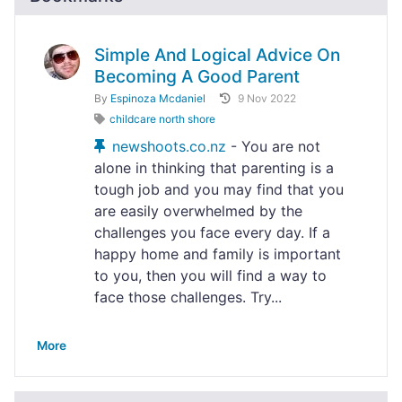
Simple And Logical Advice On
Becoming A Good Parent
By
Espinoza Mcdaniel
9 Nov 2022
childcare north shore
newshoots.co.nz
- You are not
alone in thinking that parenting is a
tough job and you may find that you
are easily overwhelmed by the
challenges you face every day. If a
happy home and family is important
to you, then you will find a way to
face those challenges. Try...
More