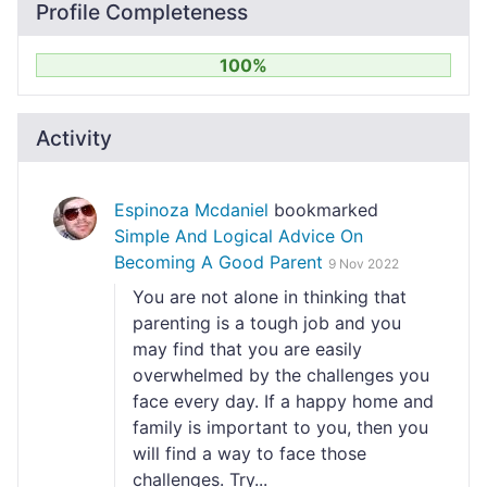
Profile Completeness
100%
Activity
Espinoza Mcdaniel
bookmarked
Simple And Logical Advice On
Becoming A Good Parent
9 Nov 2022
You are not alone in thinking that
parenting is a tough job and you
may find that you are easily
overwhelmed by the challenges you
face every day. If a happy home and
family is important to you, then you
will find a way to face those
challenges. Try...