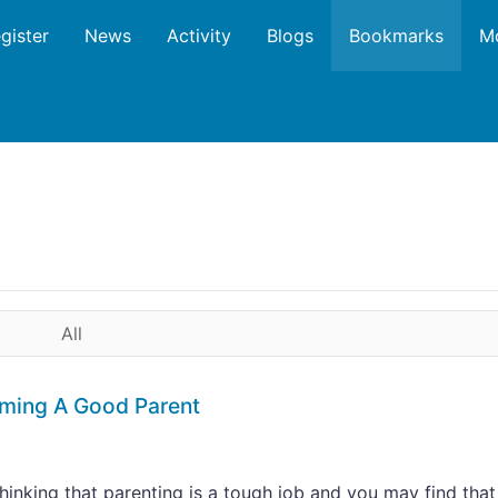
gister
News
Activity
Blogs
Bookmarks
M
All
oming A Good Parent
thinking that parenting is a tough job and you may find that