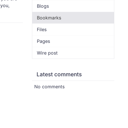
 you,
Blogs
Bookmarks
Files
Pages
Wire post
Latest comments
No comments