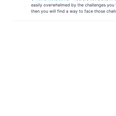
easily overwhelmed by the challenges you f
then you will find a way to face those challe