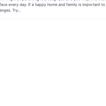
ace every day. If a happy home and family is important to
nges. Try...