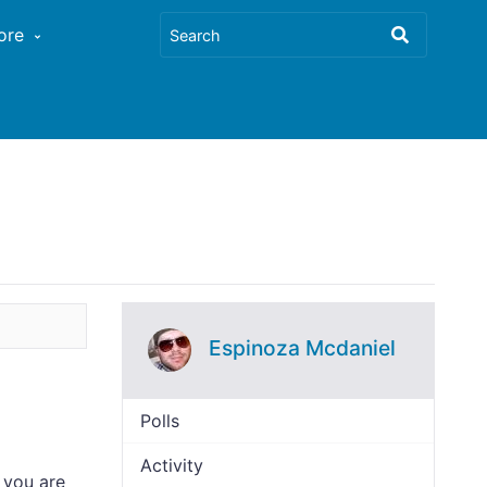
ore
Espinoza Mcdaniel
Polls
Activity
 you are