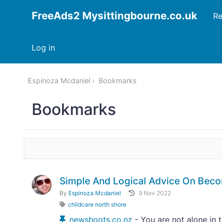
FreeAds2 Mysittingbourne.co.uk
Re
Log in
Espinoza Mcdaniel
Bookmarks
Bookmarks
Simple And Logical Advice On Bec
By
Espinoza Mcdaniel
9 Nov 2022
childcare north shore
newshoots.co.nz
- You are not alone in 