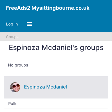
FreeAds2 Mysittingbourne.co.uk
Log in
Groups
Espinoza Mcdaniel's groups
No groups
Espinoza Mcdaniel
Polls