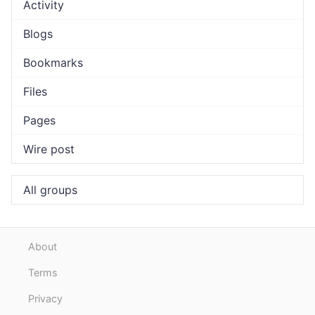
Activity
Blogs
Bookmarks
Files
Pages
Wire post
All groups
About
Terms
Privacy