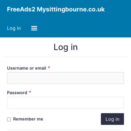
FreeAds2 Mysittingbourne.co.uk
Log in
Log in
*
Username or email
*
Password
Log in
Remember me