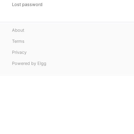
Lost password
About
Terms
Privacy
Powered by Elgg