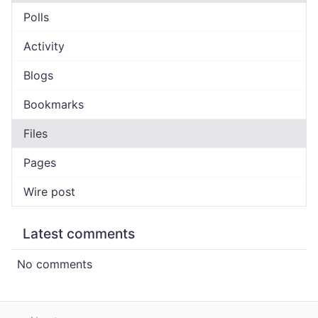
Polls
Activity
Blogs
Bookmarks
Files
Pages
Wire post
Latest comments
No comments