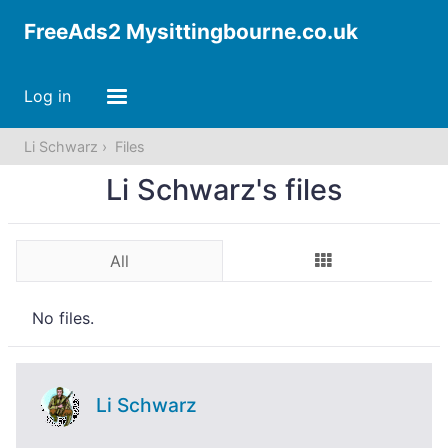
FreeAds2 Mysittingbourne.co.uk
Log in
Li Schwarz
Files
Li Schwarz's files
All
No files.
Li Schwarz