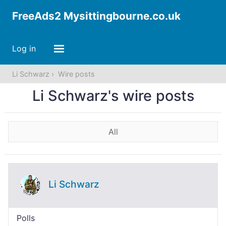
FreeAds2 Mysittingbourne.co.uk
Log in
Li Schwarz
Wire posts
Li Schwarz's wire posts
All
Li Schwarz
Polls