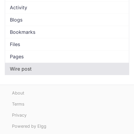
Activity
Blogs
Bookmarks
Files
Pages
Wire post
About
Terms
Privacy
Powered by Elgg