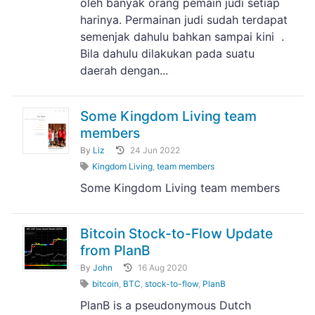
oleh banyak orang pemain judi setiap
harinya. Permainan judi sudah terdapat
semenjak dahulu bahkan sampai kini .
Bila dahulu dilakukan pada suatu
daerah dengan...
Some Kingdom Living team
members
By
Liz
24 Jun 2022
Kingdom Living
,
team members
Some Kingdom Living team members
Bitcoin Stock-to-Flow Update
from PlanB
By
John
16 Aug 2020
bitcoin
,
BTC
,
stock-to-flow
,
PlanB
PlanB is a pseudonymous Dutch