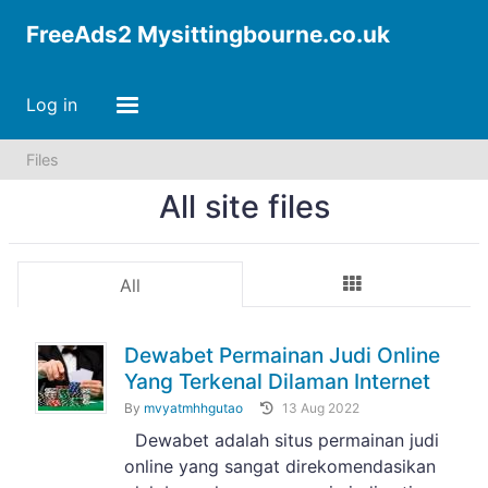
FreeAds2 Mysittingbourne.co.uk
Log in
Files
All site files
All
Dewabet Permainan Judi Online
Yang Terkenal Dilaman Internet
By
mvyatmhhgutao
13 Aug 2022
Dewabet adalah situs permainan judi
online yang sangat direkomendasikan