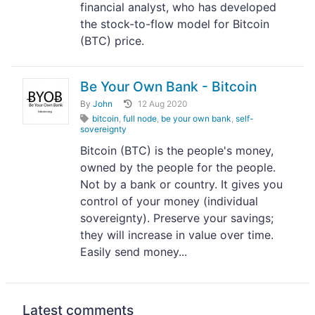
financial analyst, who has developed
the stock-to-flow model for Bitcoin
(BTC) price.
Be Your Own Bank - Bitcoin
By
John
12 Aug 2020
bitcoin
,
full node
,
be your own bank
,
self-
sovereignty
Bitcoin (BTC) is the people's money,
owned by the people for the people.
Not by a bank or country. It gives you
control of your money (individual
sovereignty). Preserve your savings;
they will increase in value over time.
Easily send money...
Latest comments