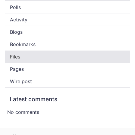
Polls
Activity
Blogs
Bookmarks
Files
Pages
Wire post
Latest comments
No comments