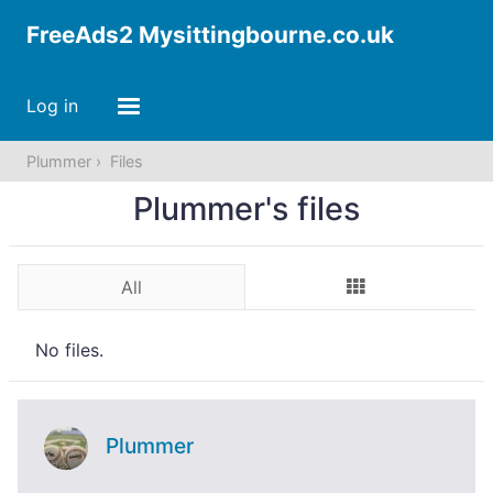
FreeAds2 Mysittingbourne.co.uk
Log in
Plummer
Files
Plummer's files
All
No files.
Plummer