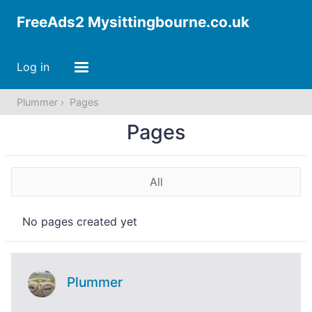
FreeAds2 Mysittingbourne.co.uk
Log in
Plummer
Pages
Pages
All
No pages created yet
Plummer