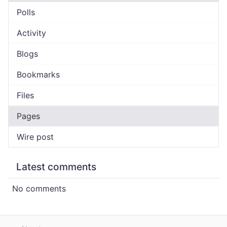
Polls
Activity
Blogs
Bookmarks
Files
Pages
Wire post
Latest comments
No comments