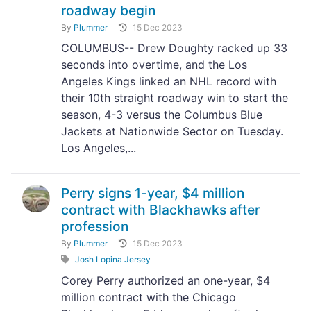
roadway begin
By
Plummer
15 Dec 2023
COLUMBUS-- Drew Doughty racked up 33
seconds into overtime, and the Los
Angeles Kings linked an NHL record with
their 10th straight roadway win to start the
season, 4-3 versus the Columbus Blue
Jackets at Nationwide Sector on Tuesday.
Los Angeles,...
Perry signs 1-year, $4 million
contract with Blackhawks after
profession
By
Plummer
15 Dec 2023
Josh Lopina Jersey
Corey Perry authorized an one-year, $4
million contract with the Chicago