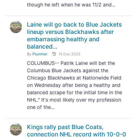
though he left when he was 11/2 and...
Laine will go back to Blue Jackets
lineup versus Blackhawks after
embarrassing healthy and
balanced...
By
Plummer
15 Dec 2023
COLUMBUS-- Patrik Laine will bet the
Columbus Blue Jackets against the
Chicago Blackhawks at Nationwide Field
on Wednesday after being a healthy and
balanced scrape for the initial time in the
NHL." It's most likely over my profession
one of the...
Kings rally past Blue Coats,
connection NHL record with 10-0-0