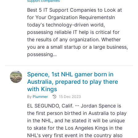
support companies
Best 5 IT Support Companies to Look at
for Your Organization RequirementsIn
today's technology-driven world,
possessing reliable IT help is critical for
the results of any organization. Whether
you are a small startup or a large business,
possessing...
Spence, 1st NHL gamer born in
Australia, prepared to play there
with Kings
By
Plummer
15 Dec 2023
EL SEGUNDO, Calif. -- Jordan Spence is
the first person birthed in Australia to play
in the NHL, and he stated it will be unique
to skate for the Los Angeles Kings in the
NHL's very first event in the country also