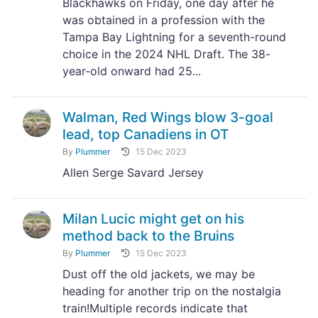
Blackhawks on Friday, one day after he
was obtained in a profession with the
Tampa Bay Lightning for a seventh-round
choice in the 2024 NHL Draft. The 38-
year-old onward had 25...
Walman, Red Wings blow 3-goal
lead, top Canadiens in OT
By
Plummer
15 Dec 2023
Allen Serge Savard Jersey
Milan Lucic might get on his
method back to the Bruins
By
Plummer
15 Dec 2023
Dust off the old jackets, we may be
heading for another trip on the nostalgia
train!Multiple records indicate that