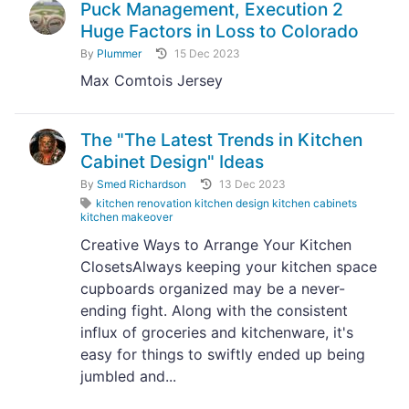
Puck Management, Execution 2
Huge Factors in Loss to Colorado
By
Plummer
15 Dec 2023
Max Comtois Jersey
The "The Latest Trends in Kitchen
Cabinet Design" Ideas
By
Smed Richardson
13 Dec 2023
kitchen renovation kitchen design kitchen cabinets
kitchen makeover
Creative Ways to Arrange Your Kitchen
ClosetsAlways keeping your kitchen space
cupboards organized may be a never-
ending fight. Along with the consistent
influx of groceries and kitchenware, it's
easy for things to swiftly ended up being
jumbled and...