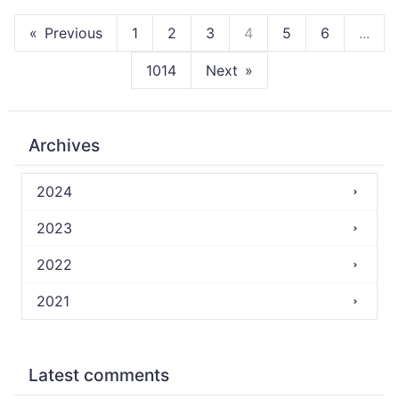
Previous
1
2
3
4
5
6
...
1014
Next
Archives
2024
2023
2022
2021
Latest comments