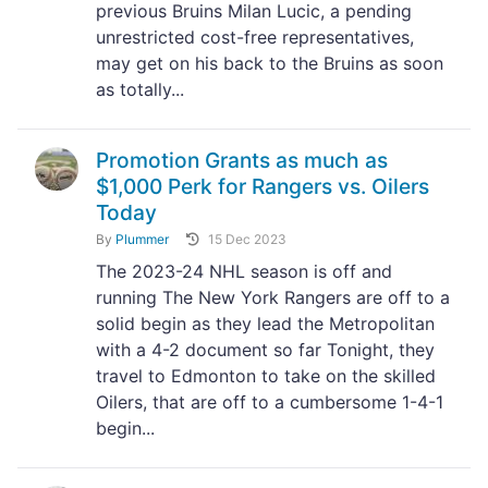
previous Bruins Milan Lucic, a pending
unrestricted cost-free representatives,
may get on his back to the Bruins as soon
as totally...
Promotion Grants as much as
$1,000 Perk for Rangers vs. Oilers
Today
By
Plummer
15 Dec 2023
The 2023-24 NHL season is off and
running The New York Rangers are off to a
solid begin as they lead the Metropolitan
with a 4-2 document so far Tonight, they
travel to Edmonton to take on the skilled
Oilers, that are off to a cumbersome 1-4-1
begin...