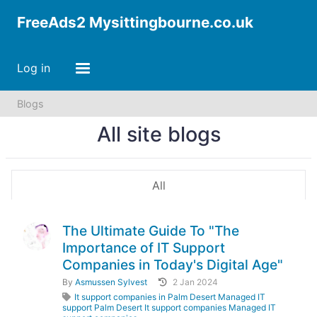
FreeAds2 Mysittingbourne.co.uk
Log in
Blogs
All site blogs
All
The Ultimate Guide To "The
Importance of IT Support
Companies in Today's Digital Age"
By
Asmussen Sylvest
2 Jan 2024
It support companies in Palm Desert Managed IT
support Palm Desert It support companies Managed IT