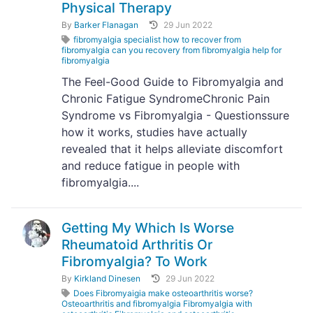
Physical Therapy
By
Barker Flanagan
29 Jun 2022
fibromyalgia specialist how to recover from
fibromyalgia can you recovery from fibromyalgia help for
fibromyalgia
The Feel-Good Guide to Fibromyalgia and
Chronic Fatigue SyndromeChronic Pain
Syndrome vs Fibromyalgia - Questionssure
how it works, studies have actually
revealed that it helps alleviate discomfort
and reduce fatigue in people with
fibromyalgia....
Getting My Which Is Worse
Rheumatoid Arthritis Or
Fibromyalgia? To Work
By
Kirkland Dinesen
29 Jun 2022
Does Fibromyaigia make osteoarthritis worse?
Osteoarthritis and fibromyalgia Fibromyalgia with