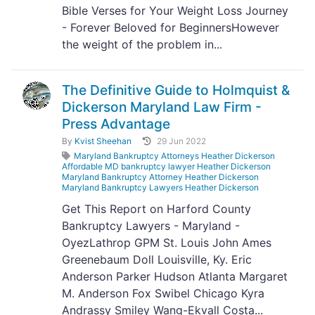
Bible Verses for Your Weight Loss Journey
- Forever Beloved for BeginnersHowever
the weight of the problem in...
The Definitive Guide to Holmquist &
Dickerson Maryland Law Firm -
Press Advantage
By
Kvist Sheehan
29 Jun 2022
Maryland Bankruptcy Attorneys Heather Dickerson
Affordable MD bankruptcy lawyer Heather Dickerson
Maryland Bankruptcy Attorney Heather Dickerson
Maryland Bankruptcy Lawyers Heather Dickerson
Get This Report on Harford County
Bankruptcy Lawyers - Maryland -
OyezLathrop GPM St. Louis John Ames
Greenebaum Doll Louisville, Ky. Eric
Anderson Parker Hudson Atlanta Margaret
M. Anderson Fox Swibel Chicago Kyra
Andrassy Smiley Wang-Ekvall Costa...