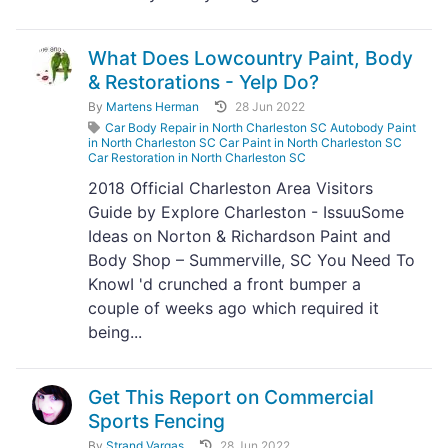
What Does Lowcountry Paint, Body
& Restorations - Yelp Do?
By
Martens Herman
28 Jun 2022
Car Body Repair in North Charleston SC Autobody Paint
in North Charleston SC Car Paint in North Charleston SC
Car Restoration in North Charleston SC
2018 Official Charleston Area Visitors
Guide by Explore Charleston - IssuuSome
Ideas on Norton & Richardson Paint and
Body Shop – Summerville, SC You Need To
KnowI 'd crunched a front bumper a
couple of weeks ago which required it
being...
Get This Report on Commercial
Sports Fencing
By
Strand Vargas
28 Jun 2022