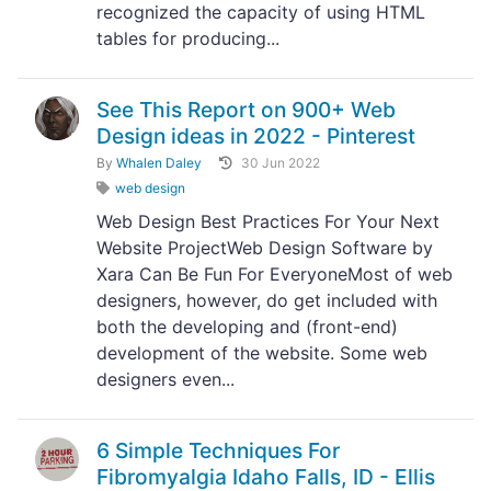
recognized the capacity of using HTML
tables for producing...
See This Report on 900+ Web
Design ideas in 2022 - Pinterest
By
Whalen Daley
30 Jun 2022
web design
Web Design Best Practices For Your Next
Website ProjectWeb Design Software by
Xara Can Be Fun For EveryoneMost of web
designers, however, do get included with
both the developing and (front-end)
development of the website. Some web
designers even...
6 Simple Techniques For
Fibromyalgia Idaho Falls, ID - Ellis