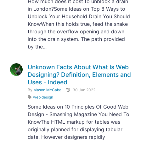
How much does it cost to unblock a drain
in London?Some Ideas on Top 8 Ways to
Unblock Your Household Drain You Should
KnowWhen this holds true, feed the snake
through the overflow opening and down
into the drain system. The path provided
by the...
Unknown Facts About What Is Web
Designing? Definition, Elements and
Uses - Indeed
By
Mason McCabe
30 Jun 2022
web design
Some Ideas on 10 Principles Of Good Web
Design - Smashing Magazine You Need To
KnowThe HTML markup for tables was
originally planned for displaying tabular
data. However designers rapidly