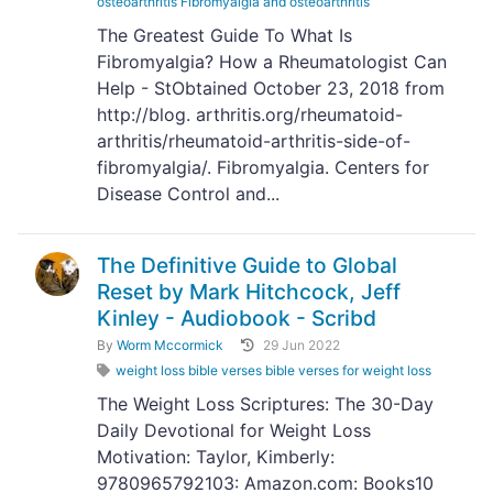
osteoarthritis Fibromyalgia and osteoarthritis
The Greatest Guide To What Is
Fibromyalgia? How a Rheumatologist Can
Help - StObtained October 23, 2018 from
http://blog. arthritis.org/rheumatoid-
arthritis/rheumatoid-arthritis-side-of-
fibromyalgia/. Fibromyalgia. Centers for
Disease Control and...
The Definitive Guide to Global
Reset by Mark Hitchcock, Jeff
Kinley - Audiobook - Scribd
By
Worm Mccormick
29 Jun 2022
weight loss bible verses bible verses for weight loss
The Weight Loss Scriptures: The 30-Day
Daily Devotional for Weight Loss
Motivation: Taylor, Kimberly:
9780965792103: Amazon.com: Books10