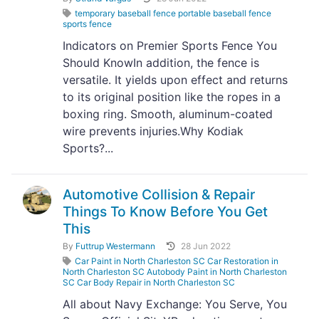
temporary baseball fence portable baseball fence
sports fence
Indicators on Premier Sports Fence You
Should KnowIn addition, the fence is
versatile. It yields upon effect and returns
to its original position like the ropes in a
boxing ring. Smooth, aluminum-coated
wire prevents injuries.Why Kodiak
Sports?...
Automotive Collision & Repair
Things To Know Before You Get
This
By
Futtrup Westermann
28 Jun 2022
Car Paint in North Charleston SC Car Restoration in
North Charleston SC Autobody Paint in North Charleston
SC Car Body Repair in North Charleston SC
All about Navy Exchange: You Serve, You