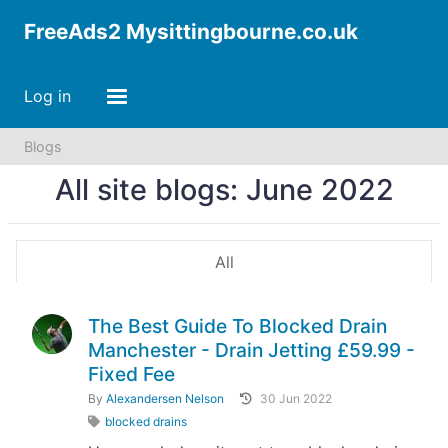
FreeAds2 Mysittingbourne.co.uk
Log in
Blogs
All site blogs: June 2022
All
The Best Guide To Blocked Drain
Manchester - Drain Jetting £59.99 -
Fixed Fee
By
Alexandersen Nelson
30 Jun 2022
blocked drains