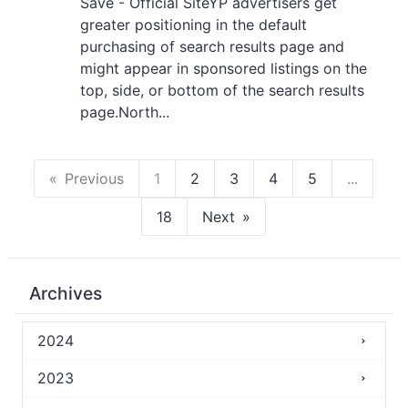
Save - Official SiteYP advertisers get
greater positioning in the default
purchasing of search results page and
might appear in sponsored listings on the
top, side, or bottom of the search results
page.North...
Previous
1
2
3
4
5
...
18
Next
Archives
2024
2023