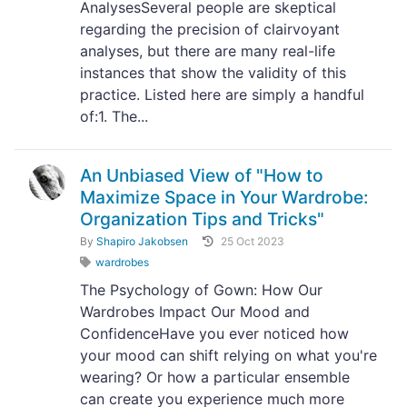
AnalysesSeveral people are skeptical
regarding the precision of clairvoyant
analyses, but there are many real-life
instances that show the validity of this
practice. Listed here are simply a handful
of:1. The...
An Unbiased View of "How to
Maximize Space in Your Wardrobe:
Organization Tips and Tricks"
By
Shapiro Jakobsen
25 Oct 2023
wardrobes
The Psychology of Gown: How Our
Wardrobes Impact Our Mood and
ConfidenceHave you ever noticed how
your mood can shift relying on what you're
wearing? Or how a particular ensemble
can create you experience much more