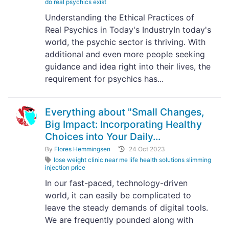
do real psychics exist
Understanding the Ethical Practices of
Real Psychics in Today's IndustryIn today's
world, the psychic sector is thriving. With
additional and even more people seeking
guidance and idea right into their lives, the
requirement for psychics has...
Everything about "Small Changes,
Big Impact: Incorporating Healthy
Choices into Your Daily...
By
Flores Hemmingsen
24 Oct 2023
lose weight clinic near me life health solutions slimming
injection price
In our fast-paced, technology-driven
world, it can easily be complicated to
leave the steady demands of digital tools.
We are frequently pounded along with