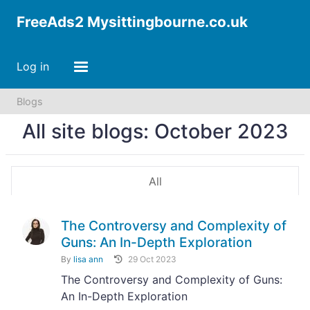
FreeAds2 Mysittingbourne.co.uk
Log in
Blogs
All site blogs: October 2023
All
The Controversy and Complexity of
Guns: An In-Depth Exploration
By
lisa ann
29 Oct 2023
The Controversy and Complexity of Guns:
An In-Depth Exploration