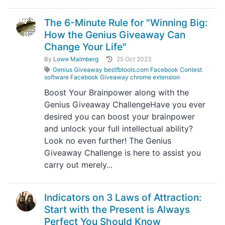
The 6-Minute Rule for "Winning Big:
How the Genius Giveaway Can
Change Your Life"
By
Lowe Malmberg
25 Oct 2023
Genius Giveaway bestfbtools.com Facebook Contest
software Facebook Giveaway chrome extension
Boost Your Brainpower along with the
Genius Giveaway ChallengeHave you ever
desired you can boost your brainpower
and unlock your full intellectual ability?
Look no even further! The Genius
Giveaway Challenge is here to assist you
carry out merely...
Indicators on 3 Laws of Attraction:
Start with the Present is Always
Perfect You Should Know