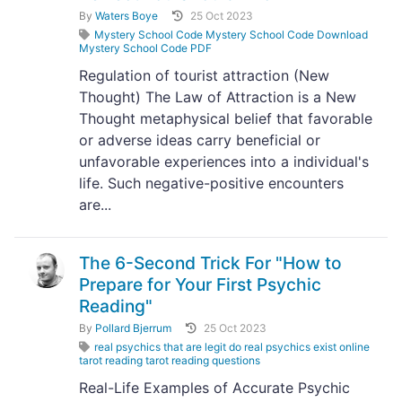
By
Waters Boye
25 Oct 2023
Mystery School Code Mystery School Code Download
Mystery School Code PDF
Regulation of tourist attraction (New
Thought) The Law of Attraction is a New
Thought metaphysical belief that favorable
or adverse ideas carry beneficial or
unfavorable experiences into a individual's
life. Such negative-positive encounters
are...
The 6-Second Trick For "How to
Prepare for Your First Psychic
Reading"
By
Pollard Bjerrum
25 Oct 2023
real psychics that are legit do real psychics exist online
tarot reading tarot reading questions
Real-Life Examples of Accurate Psychic