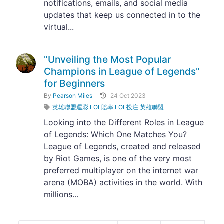
notifications, emails, and social media
updates that keep us connected in to the
virtual...
"Unveiling the Most Popular
Champions in League of Legends"
for Beginners
By
Pearson Miles
24 Oct 2023
英雄聯盟運彩 LOL賠率 LOL投注 英雄聯盟
Looking into the Different Roles in League
of Legends: Which One Matches You?
League of Legends, created and released
by Riot Games, is one of the very most
preferred multiplayer on the internet war
arena (MOBA) activities in the world. With
millions...