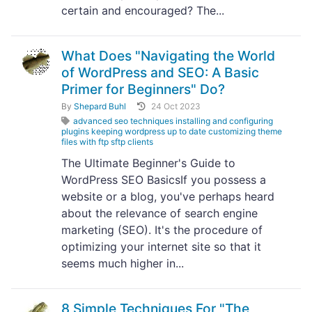
certain and encouraged? The...
What Does "Navigating the World
of WordPress and SEO: A Basic
Primer for Beginners" Do?
By
Shepard Buhl
24 Oct 2023
advanced seo techniques installing and configuring
plugins keeping wordpress up to date customizing theme
files with ftp sftp clients
The Ultimate Beginner's Guide to
WordPress SEO BasicsIf you possess a
website or a blog, you've perhaps heard
about the relevance of search engine
marketing (SEO). It's the procedure of
optimizing your internet site so that it
seems much higher in...
8 Simple Techniques For "The