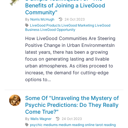
Benefits of Joining a LiveGood
Community"
By
Norris McHugh
24 Oct 2023
LiveGood Products LiveGood Marketing LiveGood
Business LiveGood Opportunity
How LiveGood Communities Are Steering
Positive Change in Urban EnvironmentsIn
latest years, there has been a growing
focus on generating lasting and livable
urban atmospheres. As cities proceed to
increase, the demand for cutting-edge
options to...
Some Of "Unraveling the Mystery of
Psychic Predictions: Do They Really
Come True?"
By
Walls Wagner
24 Oct 2023
psychic mediums medium reading online tarot reading