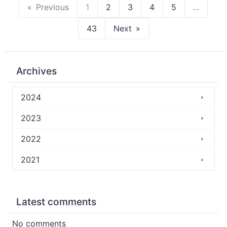
Previous
1
2
3
4
5
...
43
Next
Archives
2024
2023
2022
2021
Latest comments
No comments