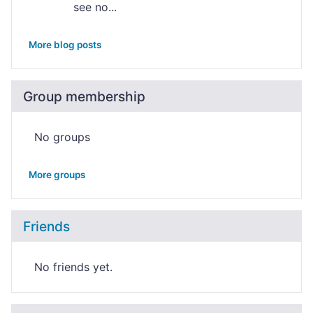
see no...
More blog posts
Group membership
No groups
More groups
Friends
No friends yet.