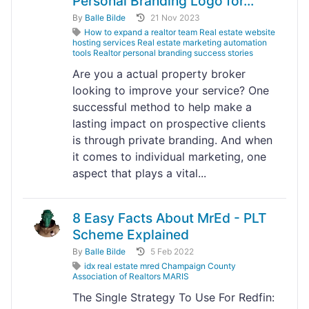
Personal Branding Logo for...
By
Balle Bilde
21 Nov 2023
How to expand a realtor team Real estate website
hosting services Real estate marketing automation
tools Realtor personal branding success stories
Are you a actual property broker
looking to improve your service? One
successful method to help make a
lasting impact on prospective clients
is through private branding. And when
it comes to individual marketing, one
aspect that plays a vital...
8 Easy Facts About MrEd - PLT
Scheme Explained
By
Balle Bilde
5 Feb 2022
idx real estate mred Champaign County
Association of Realtors MARIS
The Single Strategy To Use For Redfin: