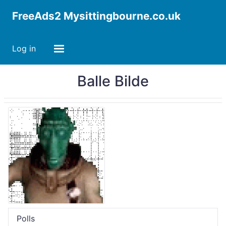
FreeAds2 Mysittingbourne.co.uk
Log in
Balle Bilde
Polls