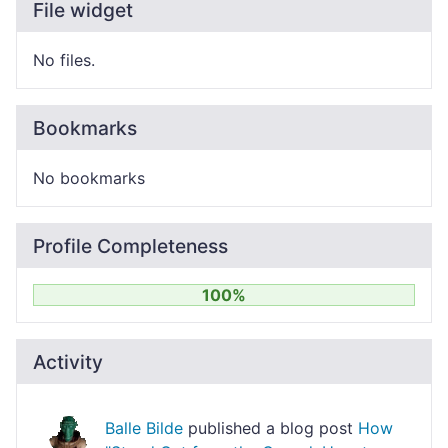
File widget
No files.
Bookmarks
No bookmarks
Profile Completeness
100%
Activity
Balle Bilde
published a blog post
How