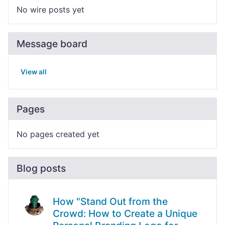
No wire posts yet
Message board
View all
Pages
No pages created yet
Blog posts
How "Stand Out from the
Crowd: How to Create a Unique