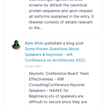
screens by default the canonical
protein sequence and upon request
all isoforms explained in the entry. It
likewise consists of details relevant
to the...
Balle Bilde
published a blog post
Some Known Questions About
Speakers & keynotes - AIA
Conference on Architecture 2022.
22 Dec 2021
Keynote: Conference Board Team
Effectiveness - AIIR
ConsultingConference Keynote
Speakers - NAAEE for
BeginnersLots of speakers are
difficult to secure since they are