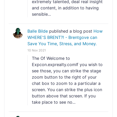
extremely talented, deal real insight
and content, in addition to having
sensible...
Balle Bilde
published a blog post
How
WHERE'S BRENT?! - Brentgove can
Save You Time, Stress, and Money.
10 Nov 2021
The Of Welcome to
Expcon.exprealty.comIf you wish to
see those, you can strike the stage
zoom button to the right of your
chat box to zoom to a particular a
screen. You can strike the plus icon
button above that screen. If you
take place to see no...