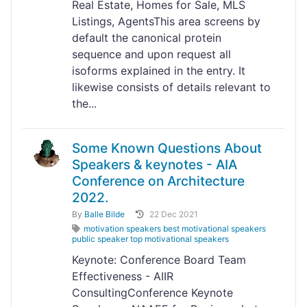
Real Estate, Homes for Sale, MLS
Listings, AgentsThis area screens by
default the canonical protein
sequence and upon request all
isoforms explained in the entry. It
likewise consists of details relevant to
the...
Some Known Questions About
Speakers & keynotes - AIA
Conference on Architecture
2022.
By
Balle Bilde
22 Dec 2021
motivation speakers best motivational speakers
public speaker top motivational speakers
Keynote: Conference Board Team
Effectiveness - AIIR
ConsultingConference Keynote