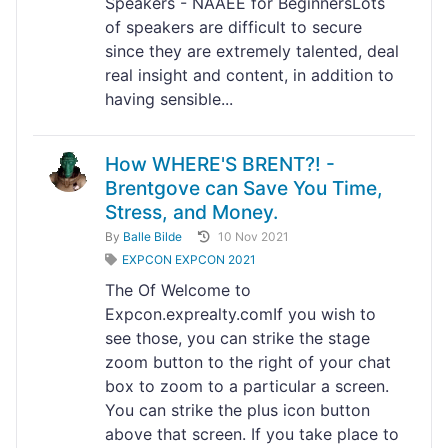
Speakers - NAAEE for BeginnersLots
of speakers are difficult to secure
since they are extremely talented, deal
real insight and content, in addition to
having sensible...
How WHERE'S BRENT?! -
Brentgove can Save You Time,
Stress, and Money.
By
Balle Bilde
10 Nov 2021
EXPCON EXPCON 2021
The Of Welcome to
Expcon.exprealty.comIf you wish to
see those, you can strike the stage
zoom button to the right of your chat
box to zoom to a particular a screen.
You can strike the plus icon button
above that screen. If you take place to