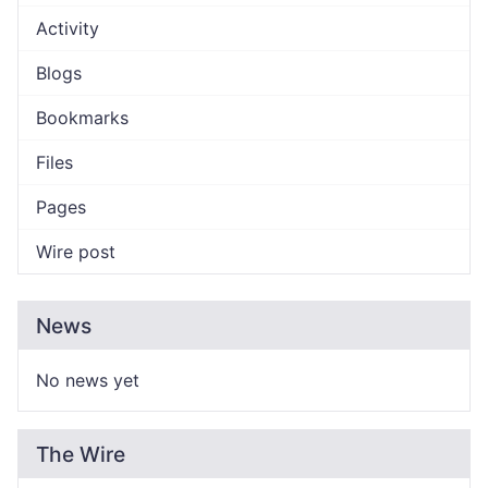
Activity
Blogs
Bookmarks
Files
Pages
Wire post
News
No news yet
The Wire