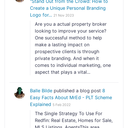
"Stand Out from the Crowd: How to
Create a Unique Personal Branding
Logo for...
21 Nov 2023
Are you a actual property broker
looking to improve your service?
One successful method to help
make a lasting impact on
prospective clients is through
private branding. And when it
comes to individual marketing, one
aspect that plays a vital...
Balle Bilde
published a blog post
8
Easy Facts About MrEd - PLT Scheme
Explained
5 Feb 2022
The Single Strategy To Use For
Redfin: Real Estate, Homes for Sale,
MLS Listings, AgentsThis area