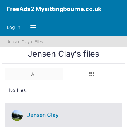
FreeAds2 Mysittingbourne.co.uk
Log in
Jensen Clay
Files
Jensen Clay's files
All
No files.
Jensen Clay