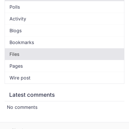
Polls
Activity
Blogs
Bookmarks
Files
Pages
Wire post
Latest comments
No comments