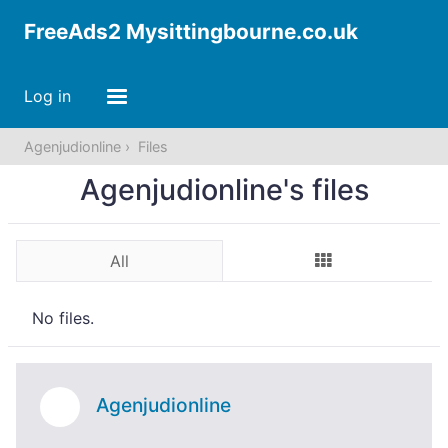
FreeAds2 Mysittingbourne.co.uk
Log in
Agenjudionline
Files
Agenjudionline's files
All
No files.
Agenjudionline