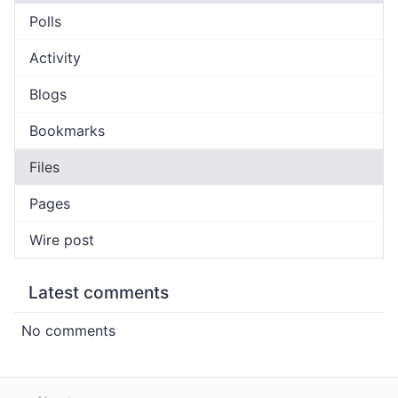
Polls
Activity
Blogs
Bookmarks
Files
Pages
Wire post
Latest comments
No comments