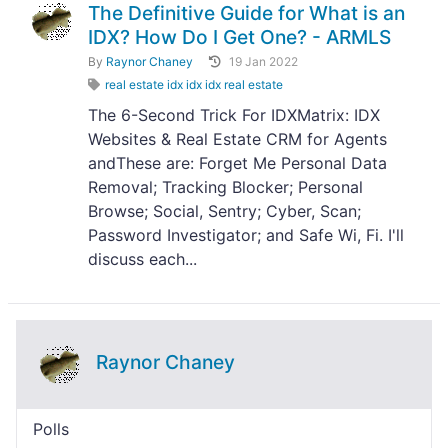
The Definitive Guide for What is an
IDX? How Do I Get One? - ARMLS
By
Raynor Chaney
19 Jan 2022
real estate idx idx idx real estate
The 6-Second Trick For IDXMatrix: IDX
Websites & Real Estate CRM for Agents
andThese are: Forget Me Personal Data
Removal; Tracking Blocker; Personal
Browse; Social, Sentry; Cyber, Scan;
Password Investigator; and Safe Wi, Fi. I'll
discuss each...
Raynor Chaney
Polls