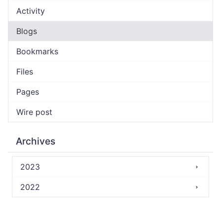
Activity
Blogs
Bookmarks
Files
Pages
Wire post
Archives
2023
2022