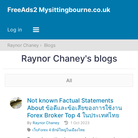
FreeAds2 Mysittingbourne.co.uk
Log in
Raynor Chaney
Blogs
Raynor Chaney's blogs
All
Not known Factual Statements
About ข้อดีและข้อเสียของการใช้งาน
Forex Broker Top 4 ในประเทศไทย
By
Raynor Chaney
1 Oct 2023
เว็บForex 4 ยักษ์ใหญ่ในเมืองไทย