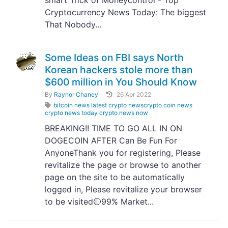
smart Trick of Moneycontrol - Top
Cryptocurrency News Today: The biggest
That Nobody...
Some Ideas on FBI says North
Korean hackers stole more than
$600 million in You Should Know
By
Raynor Chaney
26 Apr 2022
bitcoin news latest crypto newscrypto coin news
crypto news today crypto news now
BREAKING!! TIME TO GO ALL IN ON
DOGECOIN AFTER Can Be Fun For
AnyoneThank you for registering, Please
revitalize the page or browse to another
page on the site to be automatically
logged in, Please revitalize your browser
to be visited🔴99% Market...