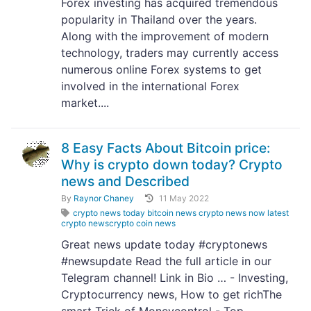
Forex investing has acquired tremendous
popularity in Thailand over the years.
Along with the improvement of modern
technology, traders may currently access
numerous online Forex systems to get
involved in the international Forex
market....
8 Easy Facts About Bitcoin price:
Why is crypto down today? Crypto
news and Described
By
Raynor Chaney
11 May 2022
crypto news today bitcoin news crypto news now latest
crypto newscrypto coin news
Great news update today #cryptonews
#newsupdate Read the full article in our
Telegram channel! Link in Bio … - Investing,
Cryptocurrency news, How to get richThe