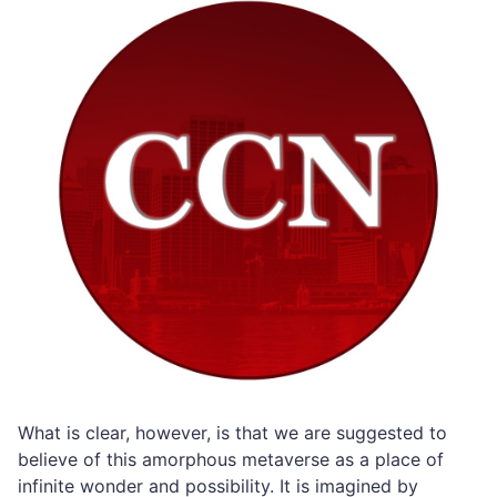
What is clear, however, is that we are suggested to
believe of this amorphous metaverse as a place of
infinite wonder and possibility. It is imagined by