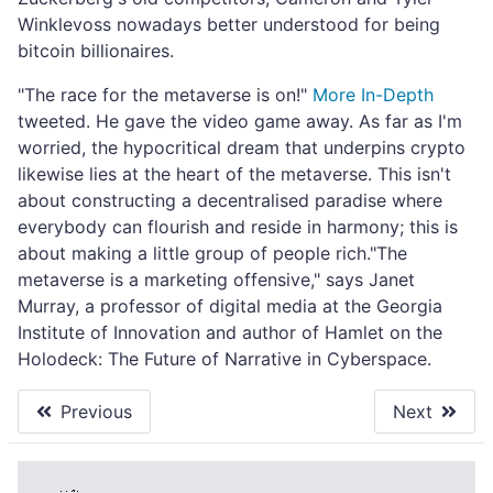
Winklevoss nowadays better understood for being
bitcoin billionaires.
"The race for the metaverse is on!"
More In-Depth
tweeted. He gave the video game away. As far as I'm
worried, the hypocritical dream that underpins crypto
likewise lies at the heart of the metaverse. This isn't
about constructing a decentralised paradise where
everybody can flourish and reside in harmony; this is
about making a little group of people rich."The
metaverse is a marketing offensive," says Janet
Murray, a professor of digital media at the Georgia
Institute of Innovation and author of Hamlet on the
Holodeck: The Future of Narrative in Cyberspace.
Previous
Next