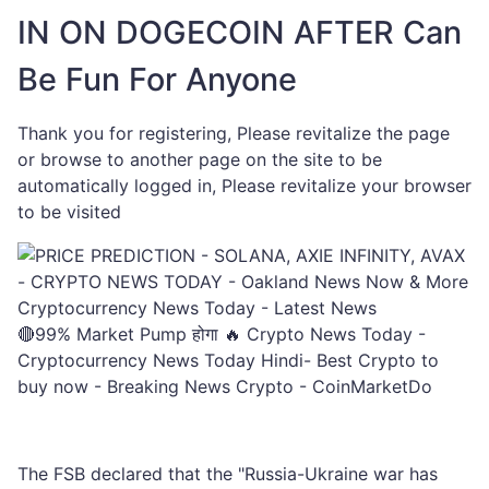
IN ON DOGECOIN AFTER Can
Be Fun For Anyone
Thank you for registering, Please revitalize the page
or browse to another page on the site to be
automatically logged in, Please revitalize your browser
to be visited
🔴99% Market Pump होगा 🔥 Crypto News Today -
Cryptocurrency News Today Hindi- Best Crypto to
buy now - Breaking News Crypto - CoinMarketDo
The FSB declared that the "Russia-Ukraine war has