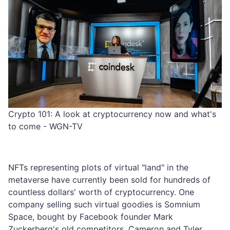
Crypto 101: A look at cryptocurrency now and what's
to come - WGN-TV
NFTs representing plots of virtual "land" in the
metaverse have currently been sold for hundreds of
countless dollars' worth of cryptocurrency. One
company selling such virtual goodies is Somnium
Space, bought by Facebook founder Mark
Zuckerberg's old competitors, Cameron and Tyler