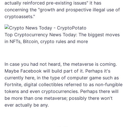
actually reinforced pre-existing issues" it has
concerning the "growth and prospective illegal use of
cryptoassets."
Top Cryptocurrency News Today: The biggest moves
in NFTs, Bitcoin, crypto rules and more
In case you had not heard, the metaverse is coming.
Maybe Facebook will build part of it. Perhaps it's
currently here, in the type of computer game such as
Fortnite, digital collectibles referred to as non-fungible
tokens and even cryptocurrencies. Perhaps there will
be more than one metaverse; possibly there won't
ever actually be any.