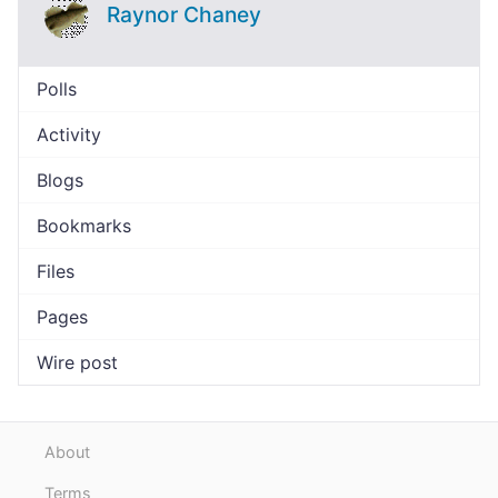
Raynor Chaney
Polls
Activity
Blogs
Bookmarks
Files
Pages
Wire post
About
Terms