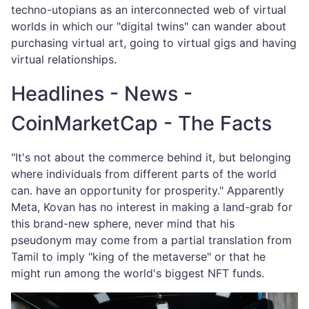
techno-utopians as an interconnected web of virtual
worlds in which our "digital twins" can wander about
purchasing virtual art, going to virtual gigs and having
virtual relationships.
Headlines - News -
CoinMarketCap - The Facts
"It's not about the commerce behind it, but belonging
where individuals from different parts of the world
can. have an opportunity for prosperity." Apparently
Meta, Kovan has no interest in making a land-grab for
this brand-new sphere, never mind that his
pseudonym may come from a partial translation from
Tamil to imply "king of the metaverse" or that he
might run among the world's biggest NFT funds.