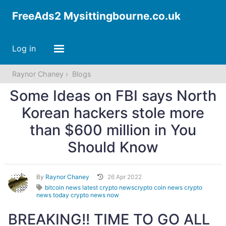
FreeAds2 Mysittingbourne.co.uk
Log in
Raynor Chaney
Blogs
Some Ideas on FBI says North
Korean hackers stole more
than $600 million in You
Should Know
By
Raynor Chaney
26 Apr 2022
bitcoin news latest crypto newscrypto coin news crypto
news today crypto news now
BREAKING!! TIME TO GO ALL