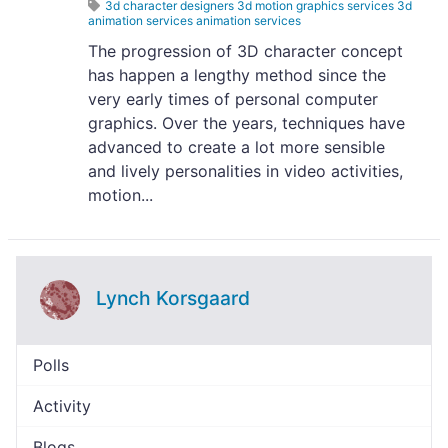
3d character designers 3d motion graphics services 3d
animation services animation services
The progression of 3D character concept
has happen a lengthy method since the
very early times of personal computer
graphics. Over the years, techniques have
advanced to create a lot more sensible
and lively personalities in video activities,
motion...
Lynch Korsgaard
Polls
Activity
Blogs