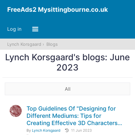
FreeAds2 Mysittingbourne.co.uk
Log in
Lynch Korsgaard
Blogs
Lynch Korsgaard's blogs: June
2023
All
Top Guidelines Of "Designing for
Different Mediums: Tips for
Creating Effective 3D Characters...
By
Lynch Korsgaard
11 Jun 2023