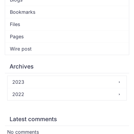
Bookmarks
Files
Pages
Wire post
Archives
2023
2022
Latest comments
No comments