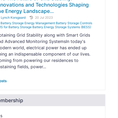
nnovations and Technologies Shaping
he Energy Landscape...
y
Lynch Korsgaard
20 Jul 2023
Battery Storage Energy Management Battery Storage Controls
S for Battery Storage Battery Energy Storage Systems (BESS)
btaining Grid Stability along with Smart Grids
nd Advanced Monitoring SystemsIn today's
odern world, electrical power has ended up
eing an indispensable component of our lives.
oming from powering our residences to
staining fields, power...
osts
embership
ps