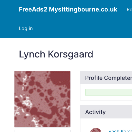
FreeAds2 Mysittingbourne.co.uk
Re
Log in
Lynch Korsgaard
Profile Complete
Activity
Lynch Kors