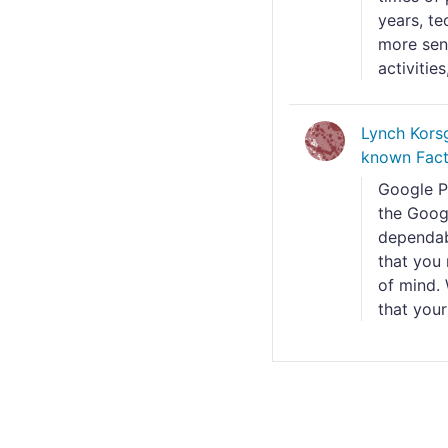
years, te
more sens
activities
Lynch Kors
known Fact
Google Pi
the Googl
dependabl
that you 
of mind. 
that your