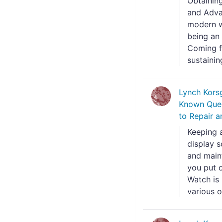
Obtaining
and Adva
modern w
being an
Coming f
sustainin
Lynch Kors
Known Ques
to Repair a
Keeping 
display s
and maint
you put o
Watch is
various o