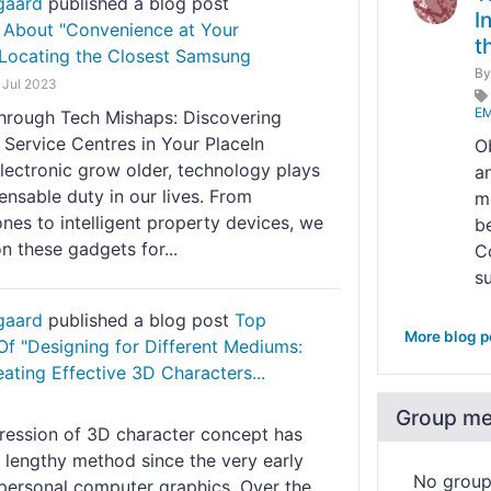
gaard
published a blog post
I
 About "Convenience at Your
t
 Locating the Closest Samsung
B
 Jul 2023
EM
through Tech Mishaps: Discovering
Service Centres in Your PlaceIn
O
lectronic grow older, technology plays
a
ensable duty in our lives. From
m
es to intelligent property devices, we
b
 these gadgets for...
C
su
gaard
published a blog post
Top
More blog p
Of "Designing for Different Mediums:
eating Effective 3D Characters...
Group m
ression of 3D character concept has
 lengthy method since the very early
No grou
 personal computer graphics. Over the