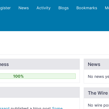
gister
News
Activity
Blogs
Bookmarks
M
ness
News
100%
No news ye
The Wire
No wire po
gaard
published a blog post
Some