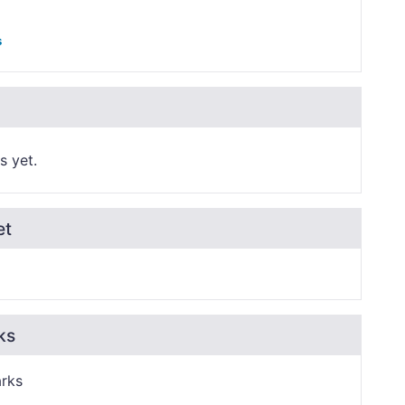
s
s yet.
et
ks
rks