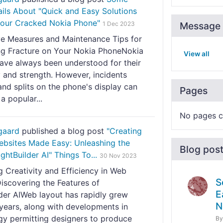
ils About "Quick and Easy Solutions
 Your Cracked Nokia Phone"
1 Dec 2023
Message 
ve Measures and Maintenance Tips for
ng Fracture on Your Nokia PhoneNokia
View all
ave always been understood for their
y and strength. However, incidents
nd splits on the phone's display can
Pages
 a popular...
No pages c
gaard
published a blog post
"Creating
ebsites Made Easy: Unleashing the
Blog pos
ghtBuilder AI" Things To...
30 Nov 2023
 Creativity and Efficiency in Web
S
iscovering the Features of
E
lder AIWeb layout has rapidly grew
N
 years, along with developments in
gy permitting designers to produce
B