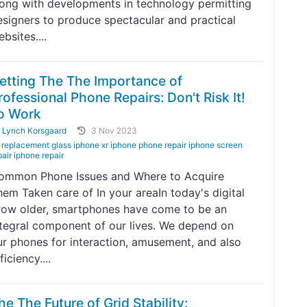
long with developments in technology permitting
esigners to produce spectacular and practical
bsites....
etting The The Importance of
rofessional Phone Repairs: Don't Risk It!
o Work
y
Lynch Korsgaard
3 Nov 2023
replacement glass iphone xr iphone phone repair iphone screen
pair iphone repair
ommon Phone Issues and Where to Acquire
hem Taken care of In your areaIn today's digital
row older, smartphones have come to be an
ntegral component of our lives. We depend on
ur phones for interaction, amusement, and also
ficiency....
he The Future of Grid Stability: