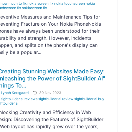
how much to fix nokia screen fix nokia touchscreen nokia
uchscreen fix nokiascreen fix
reventive Measures and Maintenance Tips for
reventing Fracture on Your Nokia PhoneNokia
hones have always been understood for their
urability and strength. However, incidents
appen, and splits on the phone's display can
sily be a popular...
Creating Stunning Websites Made Easy:
nleashing the Power of SightBuilder AI"
hings To...
y
Lynch Korsgaard
30 Nov 2023
sightbuilder ai reviews sightbuilder ai review sightbuilder ai buy
ghtbuilder ai
nlocking Creativity and Efficiency in Web
esign: Discovering the Features of SightBuilder
IWeb layout has rapidly grew over the years,