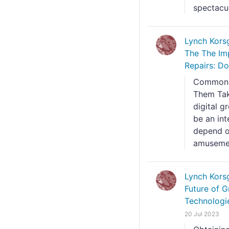
spectacul
Lynch Kors
The The Im
Repairs: Do
Common P
Them Tak
digital 
be an int
depend o
amusement
Lynch Kors
Future of G
Technologi
20 Jul 2023