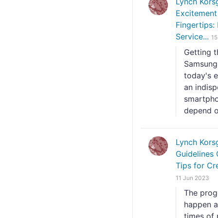
Lynch Kors
Excitement
Fingertips:
Service...
15
Getting 
Samsung 
today's e
an indisp
smartphon
depend on
Lynch Kors
Guidelines 
Tips for Cr
11 Jun 2023
The prog
happen a
times of