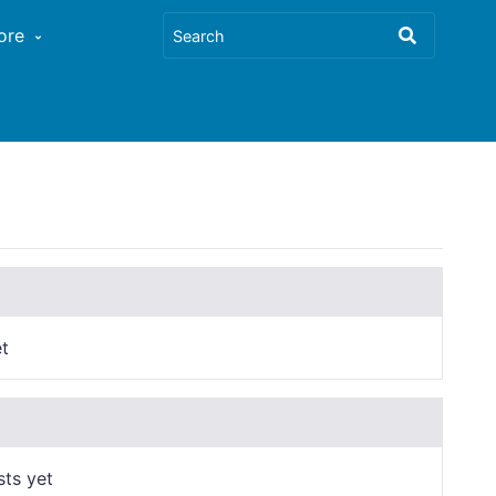
ore
t
sts yet