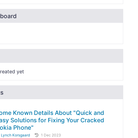
board
reated yet
ts
ome Known Details About "Quick and
asy Solutions for Fixing Your Cracked
okia Phone"
y
Lynch Korsgaard
1 Dec 2023