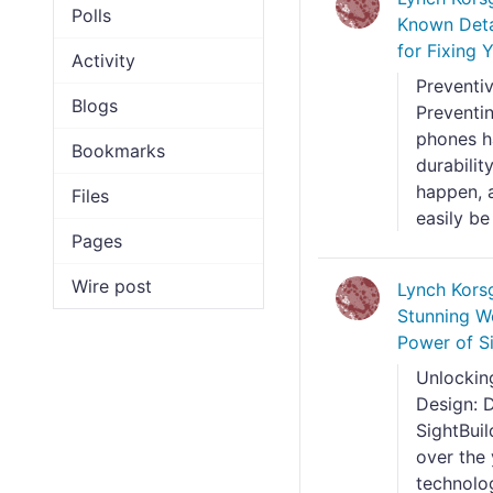
Polls
Known Deta
for Fixing
Activity
Preventi
Blogs
Preventi
phones h
Bookmarks
durabilit
happen, a
Files
easily be
Pages
Wire post
Lynch Kors
Stunning W
Power of Si
Unlocking
Design: D
SightBui
over the
technolo