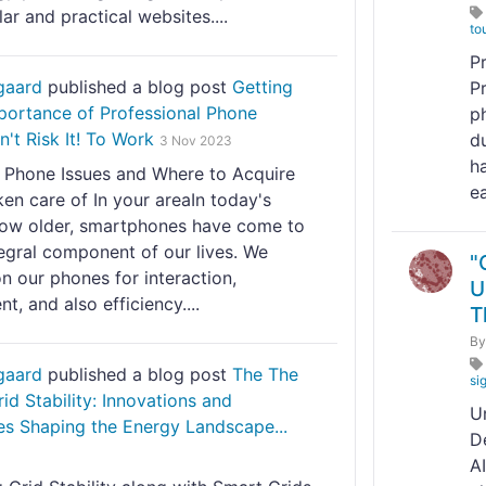
ar and practical websites....
to
P
gaard
published a blog post
Getting
P
portance of Professional Phone
p
n't Risk It! To Work
d
3 Nov 2023
h
hone Issues and Where to Acquire
ea
en care of In your areaIn today's
grow older, smartphones have come to
egral component of our lives. We
"
n our phones for interaction,
U
, and also efficiency....
T
B
gaard
published a blog post
The The
si
rid Stability: Innovations and
U
es Shaping the Energy Landscape...
D
A