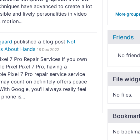
chniques have advanced to create a lot
ible and lively personalities in video
More group
, motion...
Friends
gaard
published a blog post
Not
s About Hands
18 Dec 2022
No friend
xel 7 Pro Repair Services If you own
e Pixel Pixel 7 Pro, having a
e Pixel 7 Pro repair service service
File widg
may count on definitely offers peace
With Google, you'll always really feel
No files.
 phone is...
Bookmar
No bookma