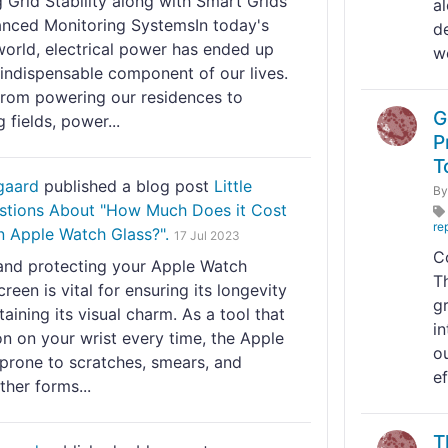
 Grid Stability along with Smart Grids
a
nced Monitoring SystemsIn today's
d
orld, electrical power has ended up
we
 indispensable component of our lives.
rom powering our residences to
G
g fields, power...
P
T
gaard
published a blog post
Little
B
tions About "How Much Does it Cost
re
n Apple Watch Glass?".
17 Jul 2023
C
and protecting your Apple Watch
T
creen is vital for ensuring its longevity
g
aining its visual charm. As a tool that
i
n on your wrist every time, the Apple
o
 prone to scratches, smears, and
ef
ther forms...
T