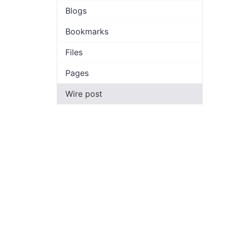
Blogs
Bookmarks
Files
Pages
Wire post