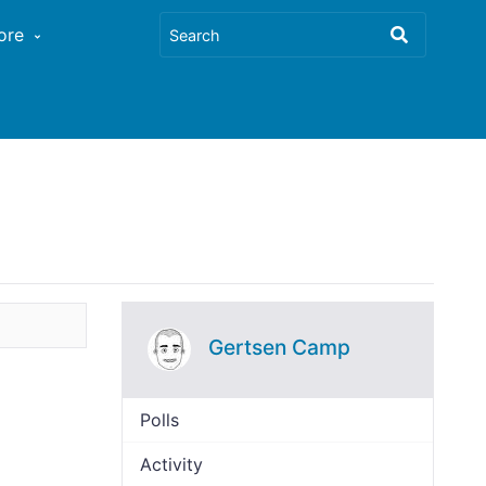
ore
Gertsen Camp
Polls
Activity