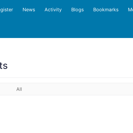
gister
News
Activity
Blogs
Bookmarks
M
ts
All