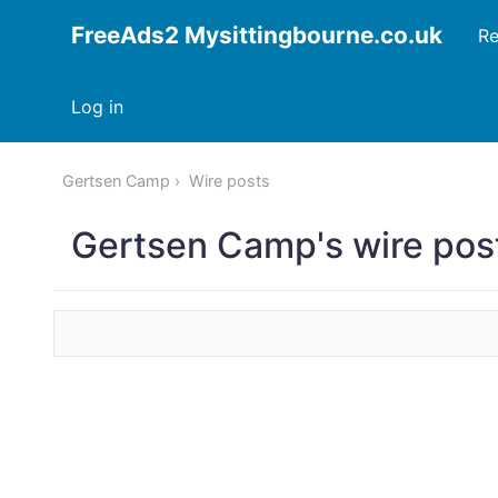
FreeAds2 Mysittingbourne.co.uk
Re
Log in
Gertsen Camp
Wire posts
Gertsen Camp's wire pos