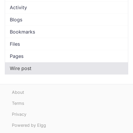
Activity
Blogs
Bookmarks
Files
Pages
Wire post
About
Terms
Privacy
Powered by Elgg