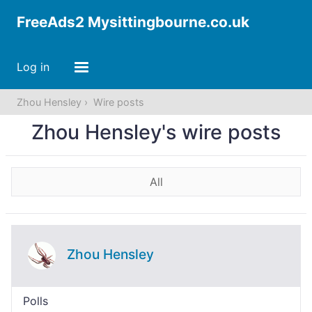
FreeAds2 Mysittingbourne.co.uk
Log in
Zhou Hensley
Wire posts
Zhou Hensley's wire posts
All
Zhou Hensley
Polls