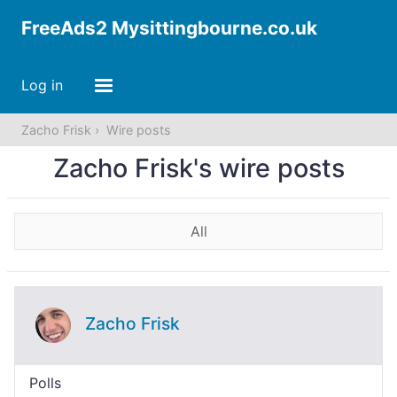
FreeAds2 Mysittingbourne.co.uk
Log in
Zacho Frisk
Wire posts
Zacho Frisk's wire posts
All
Zacho Frisk
Polls