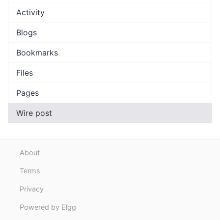
Activity
Blogs
Bookmarks
Files
Pages
Wire post
About
Terms
Privacy
Powered by Elgg