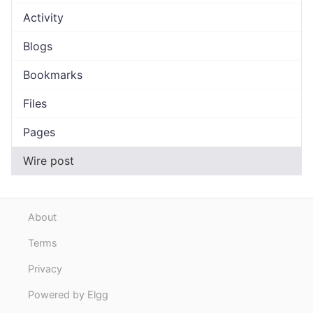
Activity
Blogs
Bookmarks
Files
Pages
Wire post
About
Terms
Privacy
Powered by Elgg