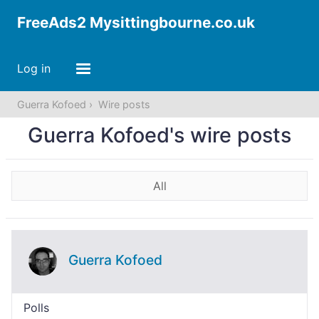
FreeAds2 Mysittingbourne.co.uk
Log in
Guerra Kofoed
Wire posts
Guerra Kofoed's wire posts
All
Guerra Kofoed
Polls