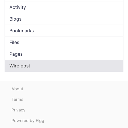
Activity
Blogs
Bookmarks
Files
Pages
Wire post
About
Terms
Privacy
Powered by Elgg