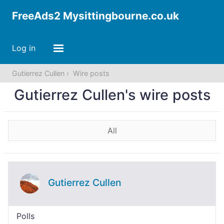
FreeAds2 Mysittingbourne.co.uk
Log in
Gutierrez Cullen
Wire posts
Gutierrez Cullen's wire posts
All
Gutierrez Cullen
Polls