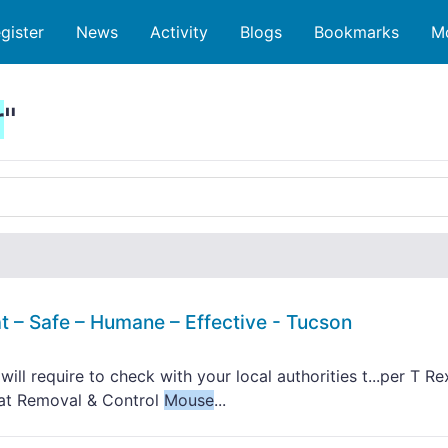
gister
News
Activity
Blogs
Bookmarks
M
r
"
t – Safe – Humane – Effective - Tucson
ll require to check with your local authorities t...per T Re
Rat Removal & Control
Mouse
...