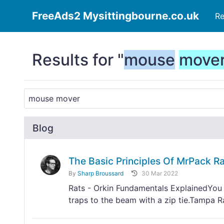
FreeAds2 Mysittingbourne.co.uk
Re
Results for "
mouse
move
Blog
The Basic Principles Of MrPack Ra
By
Sharp Broussard
30 Mar 2022
Rats - Orkin Fundamentals ExplainedYou wi
traps to the beam with a zip tie.Tampa 