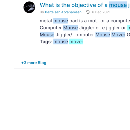
What is the objective of a
mouse
j
By
Bertelsen Abrahamsen
6 Dec 2021
metal
mouse
pad is a mot...or a comput
Computer
Mouse
Jiggler o...e jiggler or
Mouse
Jiggler/...omputer
Mouse
Mover
G
Tags
:
mouse
mover
+3 more Blog