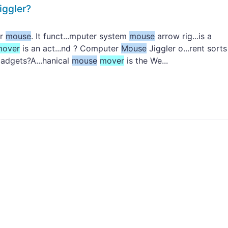
iggler?
er
mouse
. It funct...mputer system
mouse
arrow rig...is a
mover
is an act...nd ? Computer
Mouse
Jiggler o...rent sorts
adgets?A...hanical
mouse
mover
is the We...