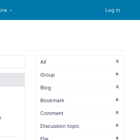
ore
Log in
All
5
Group
0
Blog
5
Bookmark
0
Comment
0
x
Discussion topic
0
File
0