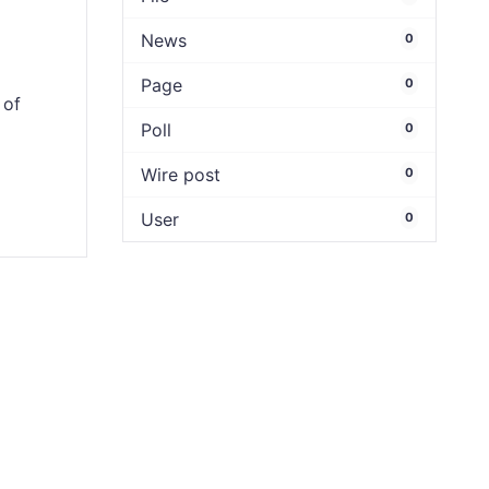
News
0
Page
0
 of
Poll
0
Wire post
0
User
0