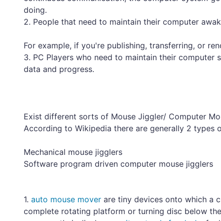
doing.
2. People that need to maintain their computer awake
For example, if you're publishing, transferring, or ren
3. PC Players who need to maintain their computer 
data and progress.
Exist different sorts of Mouse Jiggler/ Computer 
According to Wikipedia there are generally 2 types 
Mechanical mouse jigglers
Software program driven computer mouse jigglers
1.
auto mouse mover
are tiny devices onto which a c
complete rotating platform or turning disc below t