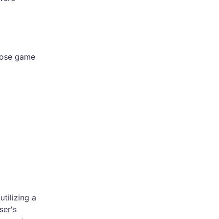
lose game
tilizing a
ser's