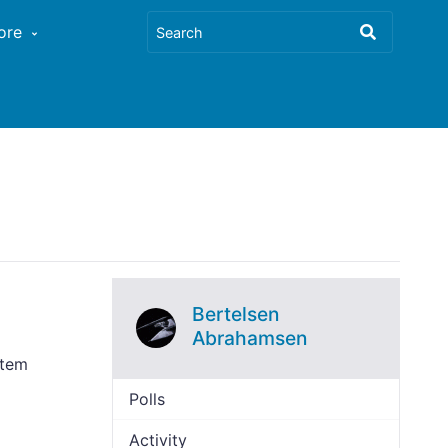
ore
Bertelsen
Abrahamsen
stem
Polls
Activity