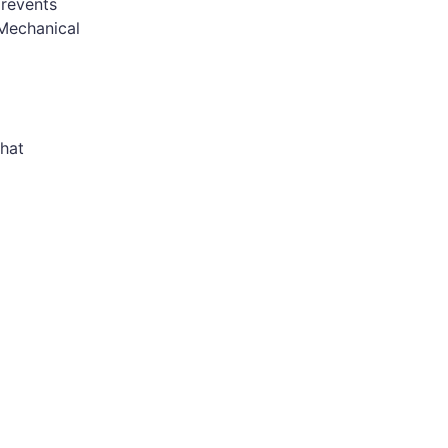
prevents
 Mechanical
hat