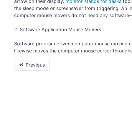
arrow on their display.
monitor stands for desks
fool
the sleep mode or screensaver from triggering. An 
computer mouse movers do not need any software-- 
2. Software Application Mouse Movers
Software program driven computer mouse moving co
likewise moves the computer mouse cursor througho
Previous