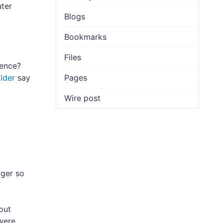
uter
Blogs
Bookmarks
Files
ence?
lder
say
Pages
Wire post
ager so
out
were