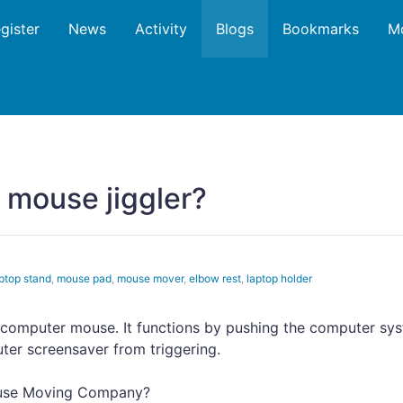
gister
News
Activity
Blogs
Bookmarks
M
a mouse jiggler?
ptop stand
,
mouse pad
,
mouse mover
,
elbow rest
,
laptop holder
a computer mouse. It functions by pushing the computer sy
ter screensaver from triggering.
ouse Moving Company?