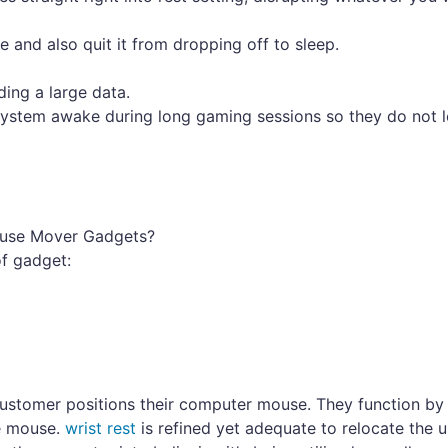
 and also quit it from dropping off to sleep.
ding a large data.
system awake during long gaming sessions so they do not 
Mouse Mover Gadgets?
of gadget:
ustomer positions their computer mouse. They function by u
he mouse.
wrist rest
is refined yet adequate to relocate the u