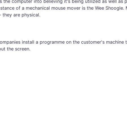
s the computer into believing it's being utilized as well as 
instance of a mechanical mouse mover is the Wee Shoogle.
they are physical.
mpanies install a programme on the customer's machine t
ut the screen.