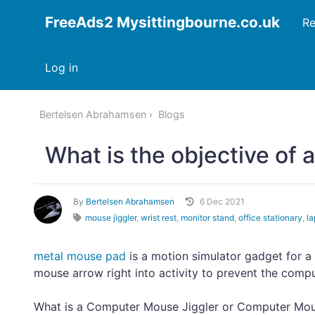
FreeAds2 Mysittingbourne.co.uk
Re
Log in
Bertelsen Abrahamsen
Blogs
What is the objective of 
By
Bertelsen Abrahamsen
6 Dec 2021
mouse jiggler
,
wrist rest
,
monitor stand
,
office stationary
,
la
metal mouse pad
is a motion simulator gadget for 
mouse arrow right into activity to prevent the compu
What is a Computer Mouse Jiggler or Computer M