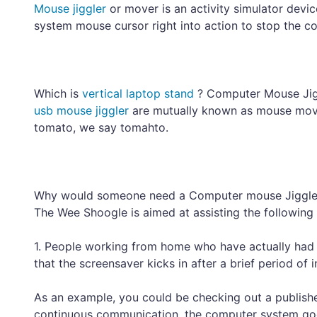
Mouse jiggler
or mover is an activity simulator devi
system mouse cursor right into action to stop the c
Which is
vertical laptop stand
? Computer Mouse Jig
usb mouse jiggler
are mutually known as mouse movi
tomato, we say tomahto.
Why would someone need a Computer mouse Jiggl
The Wee Shoogle is aimed at assisting the following s
1. People working from home who have actually had 
that the screensaver kicks in after a brief period of in
As an example, you could be checking out a publishe
continuous communication, the computer system goes 