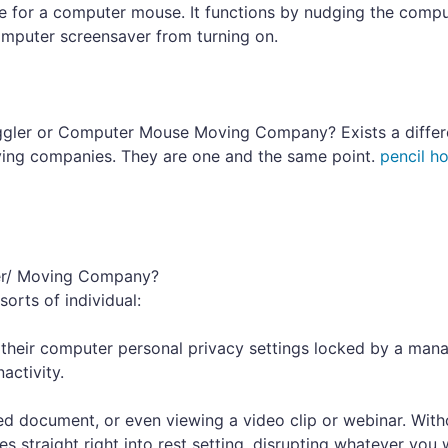
ce for a computer mouse. It functions by nudging the comp
omputer screensaver from turning on.
gler or Computer Mouse Moving Company? Exists a differ
ng companies. They are one and the same point.
pencil ho
er/ Moving Company?
orts of individual:
their computer personal privacy settings locked by a man
activity.
d document, or even viewing a video clip or webinar. With
straight right into rest setting, disrupting whatever you 