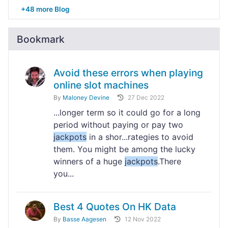
+48 more Blog
Bookmark
Avoid these errors when playing
online slot machines
By
Maloney Devine
27 Dec 2022
...longer term so it could go for a long
period without paying or pay two
jackpots
in a shor...rategies to avoid
them. You might be among the lucky
winners of a huge
jackpots
.There
you...
Best 4 Quotes On HK Data
By
Basse Aagesen
12 Nov 2022