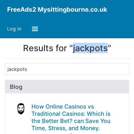
FreeAds2 Mysittingbourne.co.uk
Log in
Results for "
jackpots
"
Blog
How Online Casinos vs
Traditional Casinos: Which is
the Better Bet? can Save You
Time, Stress, and Money.