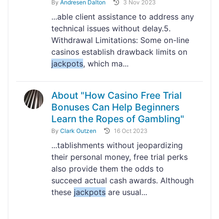
By
Andresen Dalton
3 Nov 2023
...able client assistance to address any
technical issues without delay.5.
Withdrawal Limitations: Some on-line
casinos establish drawback limits on
jackpots
, which ma...
About "How Casino Free Trial
Bonuses Can Help Beginners
Learn the Ropes of Gambling"
By
Clark Outzen
16 Oct 2023
...tablishments without jeopardizing
their personal money, free trial perks
also provide them the odds to
succeed actual cash awards. Although
these
jackpots
are usual...