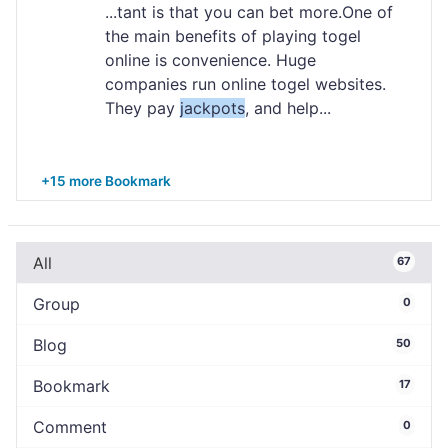
...tant is that you can bet more.One of
the main benefits of playing togel
online is convenience. Huge
companies run online togel websites.
They pay
jackpots
, and help...
+15 more Bookmark
All
67
Group
0
Blog
50
Bookmark
17
Comment
0