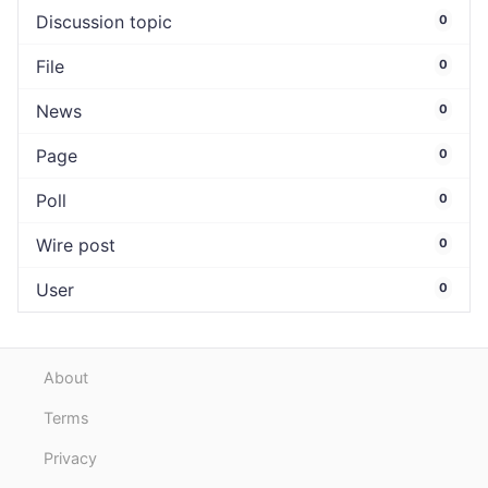
Discussion topic
0
File
0
News
0
Page
0
Poll
0
Wire post
0
User
0
About
Terms
Privacy