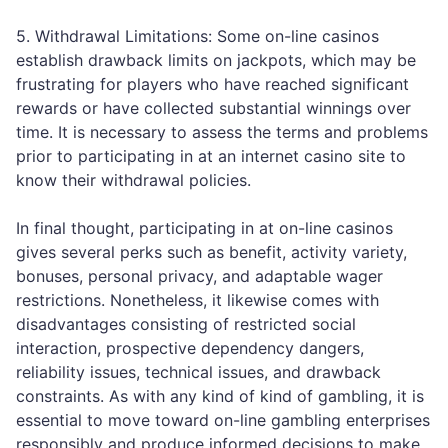
5. Withdrawal Limitations: Some on-line casinos
establish drawback limits on jackpots, which may be
frustrating for players who have reached significant
rewards or have collected substantial winnings over
time. It is necessary to assess the terms and problems
prior to participating in at an internet casino site to
know their withdrawal policies.
In final thought, participating in at on-line casinos
gives several perks such as benefit, activity variety,
bonuses, personal privacy, and adaptable wager
restrictions. Nonetheless, it likewise comes with
disadvantages consisting of restricted social
interaction, prospective dependency dangers,
reliability issues, technical issues, and drawback
constraints. As with any kind of kind of gambling, it is
essential to move toward on-line gambling enterprises
responsibly and produce informed decisions to make