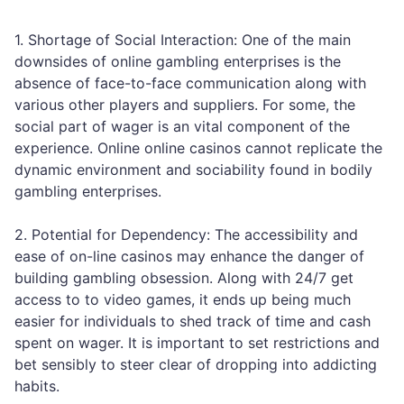
1. Shortage of Social Interaction: One of the main
downsides of online gambling enterprises is the
absence of face-to-face communication along with
various other players and suppliers. For some, the
social part of wager is an vital component of the
experience. Online online casinos cannot replicate the
dynamic environment and sociability found in bodily
gambling enterprises.
2. Potential for Dependency: The accessibility and
ease of on-line casinos may enhance the danger of
building gambling obsession. Along with 24/7 get
access to to video games, it ends up being much
easier for individuals to shed track of time and cash
spent on wager. It is important to set restrictions and
bet sensibly to steer clear of dropping into addicting
habits.