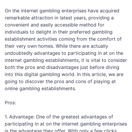
On the internet gambling enterprises have acquired
remarkable attraction in latest years, providing a
convenient and easily accessible method for
individuals to delight in their preferred gambling
establishment activities coming from the comfort of
their very own homes. While there are actually
undoubtedly advantages to participating in at on the
internet gambling establishments, it is vital to consider
both the pros and disadvantages just before diving
into this digital gambling world. In this article, we are
going to discover the pros and cons of playing at
online gambling establishments.
Pros:
1. Advantage: One of the greatest advantages of
participating in at on the internet gambling enterprises
is the advantage they offer. With only a few clicks,