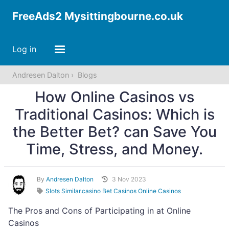
FreeAds2 Mysittingbourne.co.uk
Log in
Andresen Dalton
Blogs
How Online Casinos vs
Traditional Casinos: Which is
the Better Bet? can Save You
Time, Stress, and Money.
By
Andresen Dalton
3 Nov 2023
Slots Similar.casino Bet Casinos Online Casinos
The Pros and Cons of Participating in at Online
Casinos