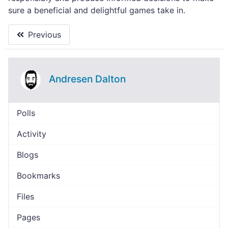
sure a beneficial and delightful games take in.
Previous
Andresen Dalton
Polls
Activity
Blogs
Bookmarks
Files
Pages