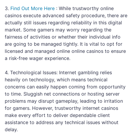
3.
Find Out More Here
: While trustworthy online
casinos execute advanced safety procedure, there are
actually still issues regarding reliability in this digital
market. Some gamers may worry regarding the
fairness of activities or whether their individual info
are going to be managed tightly. It is vital to opt for
licensed and managed online online casinos to ensure
a risk-free wager experience.
4. Technological Issues: Internet gambling relies
heavily on technology, which means technical
concerns can easily happen coming from opportunity
to time. Sluggish net connections or hosting server
problems may disrupt gameplay, leading to irritation
for gamers. However, trustworthy internet casinos
make every effort to deliver dependable client
assistance to address any technical issues without
delay.