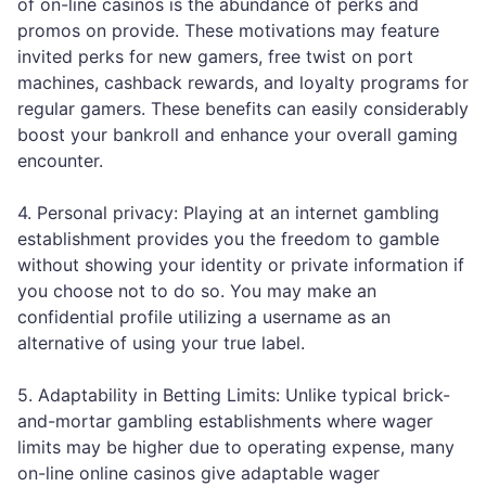
of on-line casinos is the abundance of perks and
promos on provide. These motivations may feature
invited perks for new gamers, free twist on port
machines, cashback rewards, and loyalty programs for
regular gamers. These benefits can easily considerably
boost your bankroll and enhance your overall gaming
encounter.
4. Personal privacy: Playing at an internet gambling
establishment provides you the freedom to gamble
without showing your identity or private information if
you choose not to do so. You may make an
confidential profile utilizing a username as an
alternative of using your true label.
5. Adaptability in Betting Limits: Unlike typical brick-
and-mortar gambling establishments where wager
limits may be higher due to operating expense, many
on-line online casinos give adaptable wager