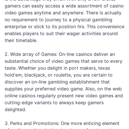
gamers can easily access a wide assortment of casino
video games anytime and anywhere. There is actually
no requirement to journey to a physical gambling
enterprise or stick to its position hrs. This convenience
enables players to suit their wager activities around
their timetable.
2. Wide array of Games: On-line casinos deliver an
substantial choice of video games that serve to every
taste. Whether you delight in port makers, texas
hold'em, blackjack, or roulette, you are certain to
discover an on-line gambling establishment that
supplies your preferred video game. Also, on the web
online casinos regularly present new video games and
cutting-edge variants to always keep gamers
delighted.
3. Perks and Promotions: One more enticing element