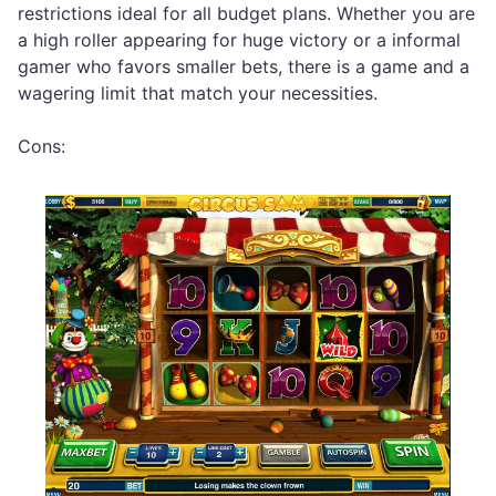
restrictions ideal for all budget plans. Whether you are
a high roller appearing for huge victory or a informal
gamer who favors smaller bets, there is a game and a
wagering limit that match your necessities.
Cons: