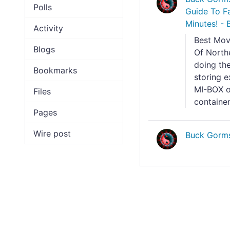
Polls
Guide To Fa
Minutes! - 
Activity
Best Mov
Blogs
Of North
doing the
Bookmarks
storing e
MI-BOX o
Files
container
Pages
Wire post
Buck Gorm