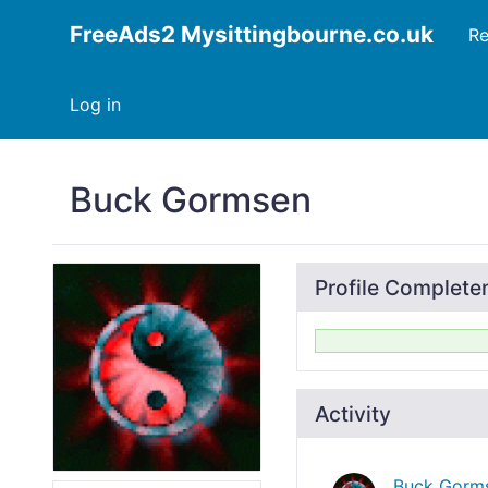
FreeAds2 Mysittingbourne.co.uk
Re
Log in
Buck Gormsen
Profile Complete
Activity
Buck Gorm