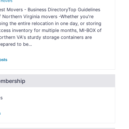
 movers
est Movers - Business DirectoryTop Guidelines
f Northern Virginia movers -Whether you're
ing the entire relocation in one day, or storing
xcess inventory for multiple months, MI-BOX of
orthern VA's sturdy storage containers are
epared to be...
osts
embership
ps
s