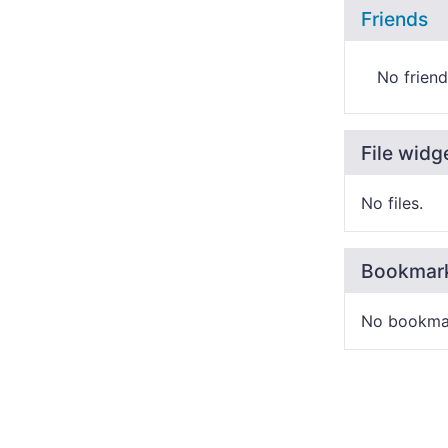
Friends
No friend
File widg
No files.
Bookmar
No bookma