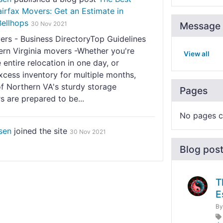
irfax Movers: Get an Estimate in
Bellhops
30 Nov 2021
Message 
ers - Business DirectoryTop Guidelines
ern Virginia movers -Whether you're
View all
 entire relocation in one day, or
xcess inventory for multiple months,
f Northern VA's sturdy storage
Pages
s are prepared to be...
No pages c
sen
joined the site
30 Nov 2021
Blog pos
T
E
B