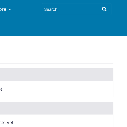
ore
t
sts yet