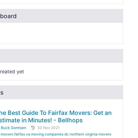
board
reated yet
ts
he Best Guide To Fairfax Movers: Get an
stimate in Minutes! - Bellhops
y
Buck Gormsen
30 Nov 2021
movers fairfax va moving companies dc northern virginia movers