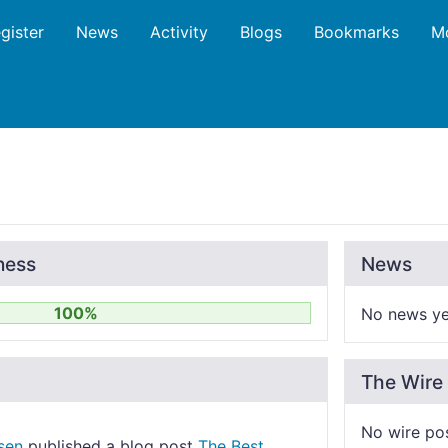
gister
News
Activity
Blogs
Bookmarks
M
ness
News
100%
No news ye
The Wire
No wire po
sen
published a blog post
The Best