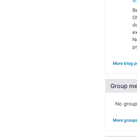
dc
B
O
do
e
N
pr
More blog p
Group m
No grou
More group