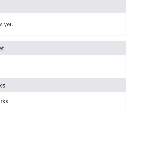
s yet.
et
ks
rks