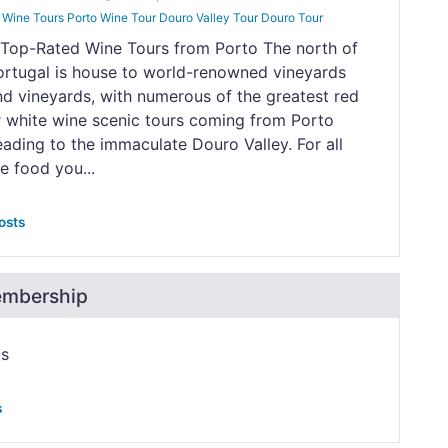
Wine Tours Porto Wine Tour Douro Valley Tour Douro Tour
 Top-Rated Wine Tours from Porto The north of
ortugal is house to world-renowned vineyards
nd vineyards, with numerous of the greatest red
r white wine scenic tours coming from Porto
eading to the immaculate Douro Valley. For all
e food you...
osts
embership
ps
s