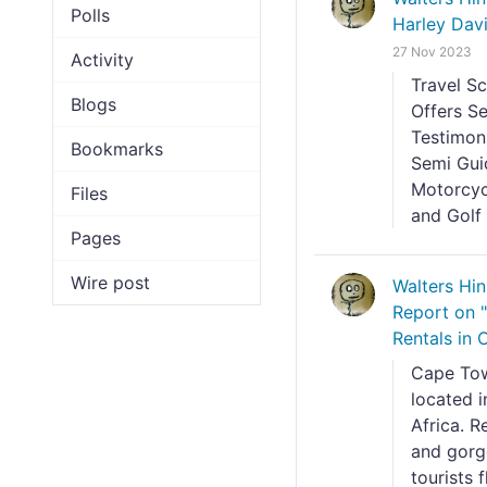
Polls
Harley Dav
27 Nov 2023
Activity
Travel S
Blogs
Offers S
Testimon
Bookmarks
Semi Gui
Motorcyc
Files
and Golf 
Pages
Wire post
Walters Hi
Report on 
Rentals in
Cape Town
located i
Africa. R
and gorge
tourists 