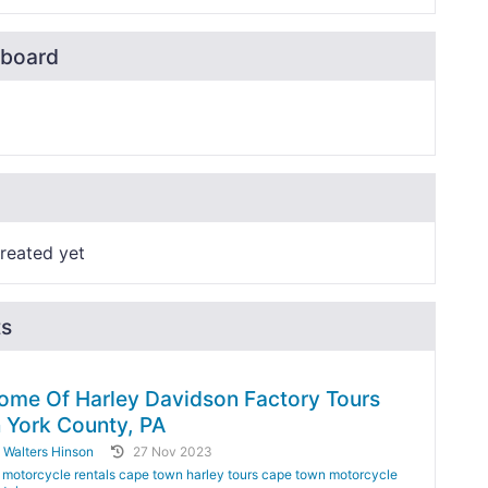
board
reated yet
ts
ome Of Harley Davidson Factory Tours
n York County, PA
y
Walters Hinson
27 Nov 2023
motorcycle rentals cape town harley tours cape town motorcycle