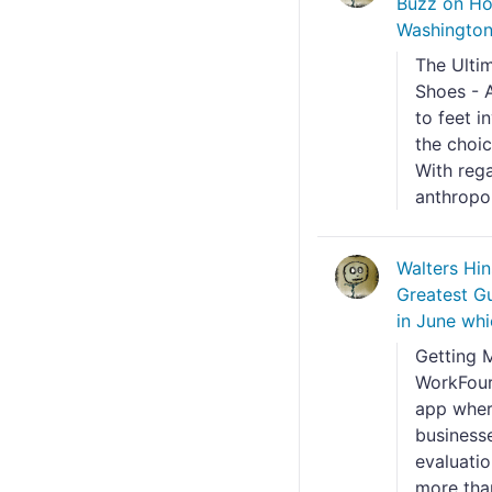
Buzz on Ho
Washington 
The Ulti
Shoes - A
to feet i
the choic
With rega
anthropom
Walters Hi
Greatest Gui
in June wh
Getting 
WorkFour
app wher
business
evaluati
more than