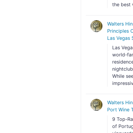
the best 
Walters Hi
Principles
Las Vegas S
Las Vegas
world-fam
residenc
nightclub
While see
impressiv
Walters Hi
Port Wine 
9 Top-Ra
of Portu