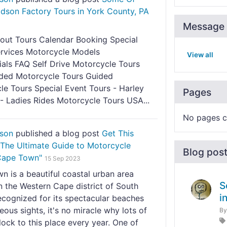
idson Factory Tours in York County, PA
Message 
cout Tours Calendar Booking Special
ervices Motorcycle Models
View all
ials FAQ Self Drive Motorcycle Tours
ded Motorcycle Tours Guided
le Tours Special Event Tours - Harley
Pages
- Ladies Rides Motorcycle Tours USA...
No pages c
nson
published a blog post
Get This
"The Ultimate Guide to Motorcycle
Blog pos
 Cape Town"
15 Sep 2023
 is a beautiful coastal urban area
S
n the Western Cape district of South
i
ecognized for its spectacular beaches
ous sights, it's no miracle why lots of
B
flock to this place every year. One of