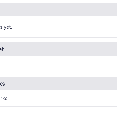
s yet.
et
ks
rks