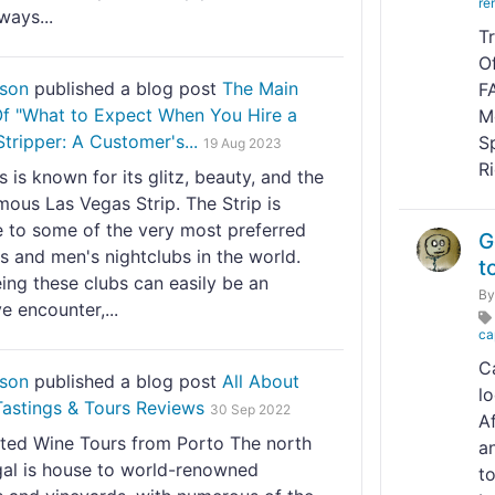
re
ways...
T
O
nson
published a blog post
The Main
F
 Of "What to Expect When You Hire a
M
tripper: A Customer's...
S
19 Aug 2023
R
 is known for its glitz, beauty, and the
ous Las Vegas Strip. The Strip is
e to some of the very most preferred
G
s and men's nightclubs in the world.
t
ing these clubs can easily be an
B
e encounter,...
ca
C
nson
published a blog post
All About
l
Tastings & Tours Reviews
30 Sep 2022
A
ted Wine Tours from Porto The north
an
gal is house to world-renowned
to