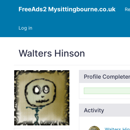
FreeAds2 Mysittingbourne.co.uk
Re
Log in
Walters Hinson
Profile Complete
Activity
Walters Hi