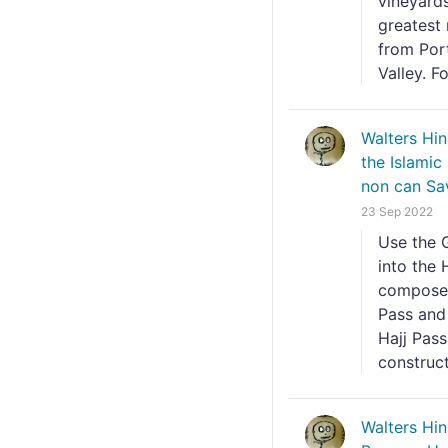
vineyard
greatest
from Por
Valley. Fo
Walters Hi
the Islamic
non can Sa
23 Sep 2022
Use the 
into the 
composed 
Pass and 
Hajj Pass
constructi
Walters Hi