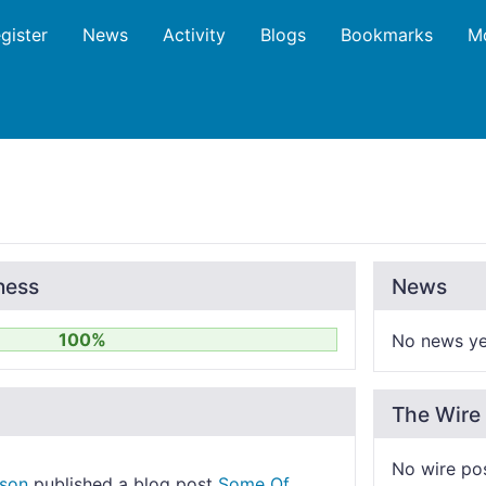
gister
News
Activity
Blogs
Bookmarks
M
ness
News
100%
No news ye
The Wire
No wire po
nson
published a blog post
Some Of