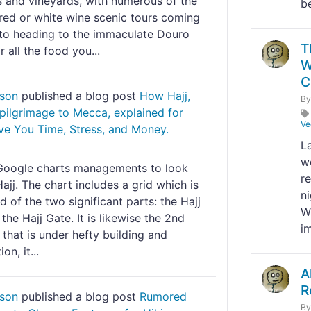
s and vineyards, with numerous of the
be
 red or white wine scenic tours coming
to heading to the immaculate Douro
T
r all the food you...
W
C
nson
published a blog post
How Hajj,
B
 pilgrimage to Mecca, explained for
Ve
ve You Time, Stress, and Money.
La
w
Google charts managements to look
r
Hajj. The chart includes a grid which is
n
of the two significant parts: the Hajj
W
the Hajj Gate. It is likewise the 2nd
im
 that is under hefty building and
on, it...
A
R
nson
published a blog post
Rumored
B