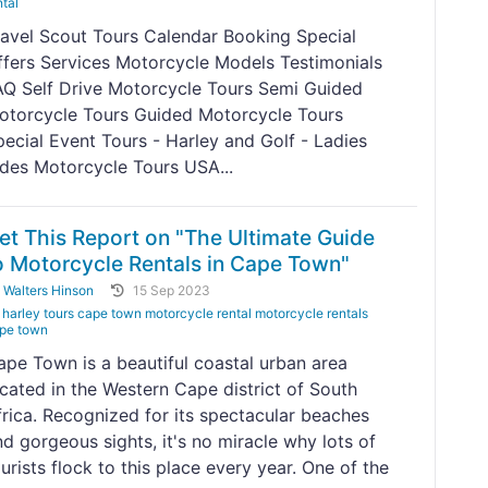
ntal
ravel Scout Tours Calendar Booking Special
ffers Services Motorcycle Models Testimonials
AQ Self Drive Motorcycle Tours Semi Guided
otorcycle Tours Guided Motorcycle Tours
pecial Event Tours - Harley and Golf - Ladies
ides Motorcycle Tours USA...
et This Report on "The Ultimate Guide
o Motorcycle Rentals in Cape Town"
y
Walters Hinson
15 Sep 2023
harley tours cape town motorcycle rental motorcycle rentals
pe town
ape Town is a beautiful coastal urban area
ocated in the Western Cape district of South
frica. Recognized for its spectacular beaches
d gorgeous sights, it's no miracle why lots of
urists flock to this place every year. One of the