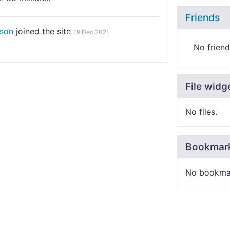
Friends
nson
joined the site
19 Dec 2021
No friend
File widg
No files.
Bookmar
No bookma