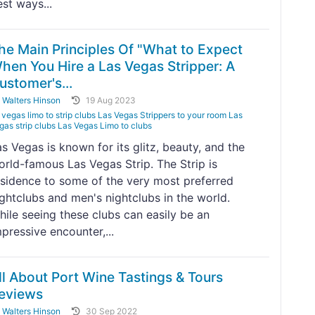
st ways...
he Main Principles Of "What to Expect
hen You Hire a Las Vegas Stripper: A
ustomer's...
y
Walters Hinson
19 Aug 2023
vegas limo to strip clubs Las Vegas Strippers to your room Las
gas strip clubs Las Vegas Limo to clubs
s Vegas is known for its glitz, beauty, and the
orld-famous Las Vegas Strip. The Strip is
esidence to some of the very most preferred
ightclubs and men's nightclubs in the world.
hile seeing these clubs can easily be an
pressive encounter,...
ll About Port Wine Tastings & Tours
eviews
y
Walters Hinson
30 Sep 2022