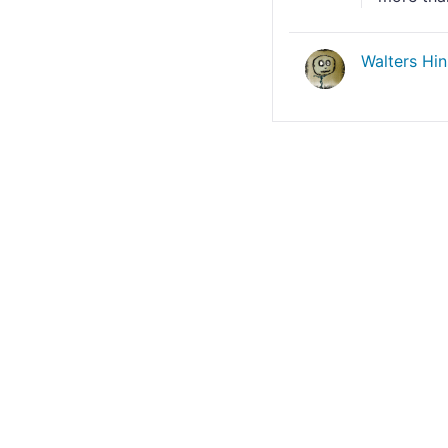
Walters Hi