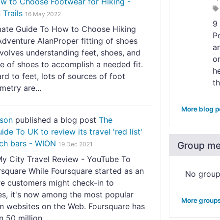
w to Choose Footwear for Hiking -
Trails
16 May 2022
9
mate Guide To How to Choose Hiking
P
dventure AlanProper fitting of shoes
a
nvolves understanding feet, shoes, and
o
e of shoes to accomplish a needed fit.
h
rd to feet, lots of sources of foot
th
etry are...
More blog p
nson
published a blog post
The
de To UK to review its travel 'red list'
ich bars - WION
Group m
19 Dec 2021
My City Travel Review - YouTube To
square While Foursquare started as an
No grou
e customers might check-in to
es, it's now among the most popular
More group
on websites on the Web. Foursquare has
 50 million...