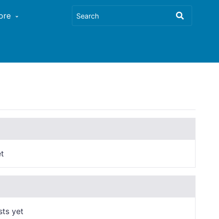
ore
t
sts yet