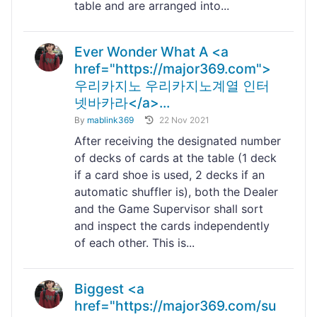
table and are arranged into...
Ever Wonder What A <a
href="https://major369.com">
우리카지노 우리카지노계열 인터
넷바카라</a>...
By
mablink369
22 Nov 2021
After receiving the designated number
of decks of cards at the table (1 deck
if a card shoe is used, 2 decks if an
automatic shuffler is), both the Dealer
and the Game Supervisor shall sort
and inspect the cards independently
of each other. This is...
Biggest <a
href="https://major369.com/su