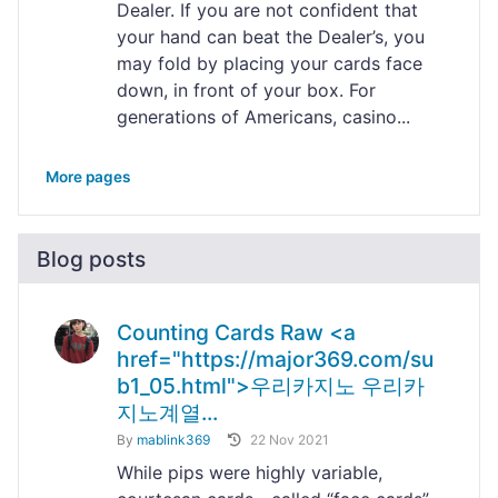
Dealer. If you are not confident that
your hand can beat the Dealer’s, you
may fold by placing your cards face
down, in front of your box. For
generations of Americans, casino...
More pages
Blog posts
Counting Cards Raw <a
href="https://major369.com/su
b1_05.html">우리카지노 우리카
지노계열...
By
mablink369
22 Nov 2021
While pips were highly variable,