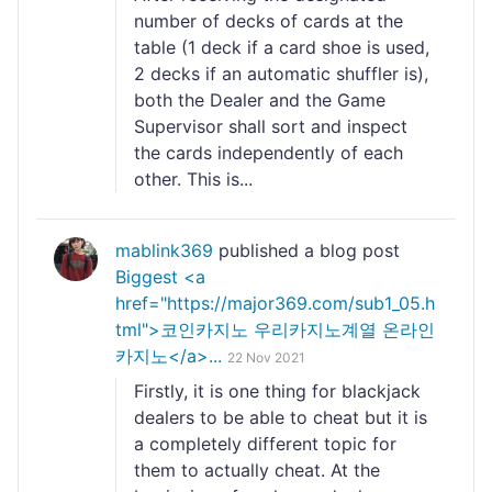
number of decks of cards at the
table (1 deck if a card shoe is used,
2 decks if an automatic shuffler is),
both the Dealer and the Game
Supervisor shall sort and inspect
the cards independently of each
other. This is...
mablink369
published a blog post
Biggest <a
href="https://major369.com/sub1_05.h
tml">코인카지노 우리카지노계열 온라인
카지노</a>...
22 Nov 2021
Firstly, it is one thing for blackjack
dealers to be able to cheat but it is
a completely different topic for
them to actually cheat. At the