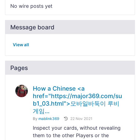
No wire posts yet
Message board
View all
Pages
How a Chinese <a
href="https://major369.com/su
b1_03.html">모바일바둑이 루비
게임...
By
mablink369
22 Nov 2021
Inspect your cards, without revealing
them to the other Players or the