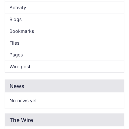
Activity
Blogs
Bookmarks
Files
Pages
Wire post
News
No news yet
The Wire