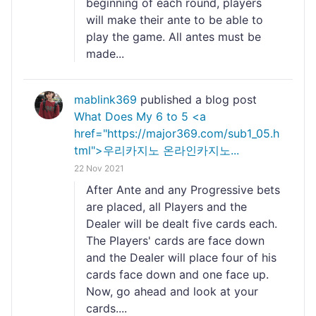
beginning of each round, players
will make their ante to be able to
play the game. All antes must be
made...
mablink369
published a blog post
What Does My 6 to 5 <a
href="https://major369.com/sub1_05.h
tml">우리카지노 온라인카지노...
22 Nov 2021
After Ante and any Progressive bets
are placed, all Players and the
Dealer will be dealt five cards each.
The Players' cards are face down
and the Dealer will place four of his
cards face down and one face up.
Now, go ahead and look at your
cards....