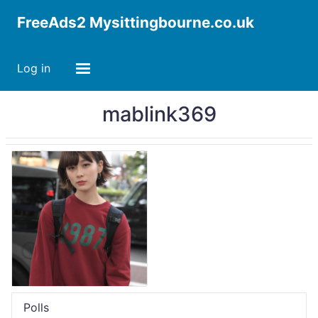
FreeAds2 Mysittingbourne.co.uk
Log in
mablink369
Polls