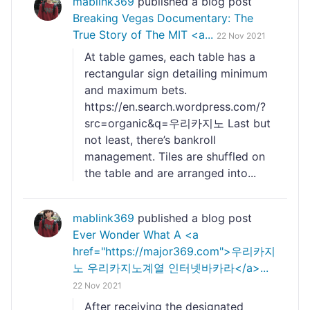
mablink369
published a blog post
Breaking Vegas Documentary: The
True Story of The MIT <a...
22 Nov 2021
At table games, each table has a
rectangular sign detailing minimum
and maximum bets.
https://en.search.wordpress.com/?
src=organic&q=우리카지노 Last but
not least, there’s bankroll
management. Tiles are shuffled on
the table and are arranged into...
mablink369
published a blog post
Ever Wonder What A <a
href="https://major369.com">우리카지
노 우리카지노계열 인터넷바카라</a>...
22 Nov 2021
After receiving the designated