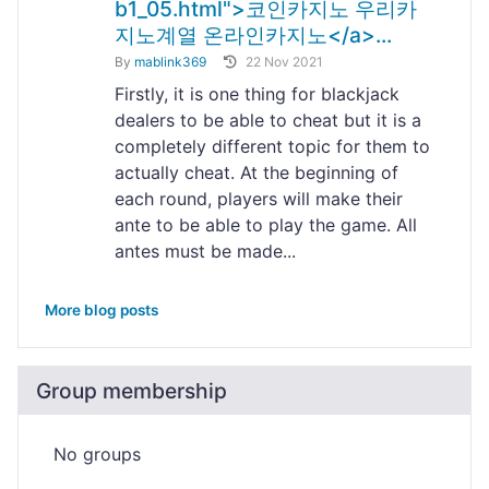
b1_05.html">코인카지노 우리카
지노계열 온라인카지노</a>...
By
mablink369
22 Nov 2021
Firstly, it is one thing for blackjack
dealers to be able to cheat but it is a
completely different topic for them to
actually cheat. At the beginning of
each round, players will make their
ante to be able to play the game. All
antes must be made...
More blog posts
Group membership
No groups