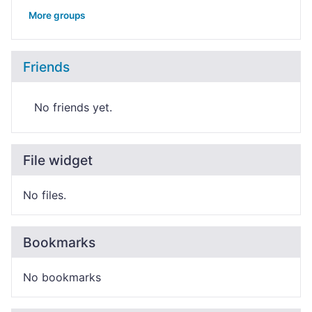
More groups
Friends
No friends yet.
File widget
No files.
Bookmarks
No bookmarks