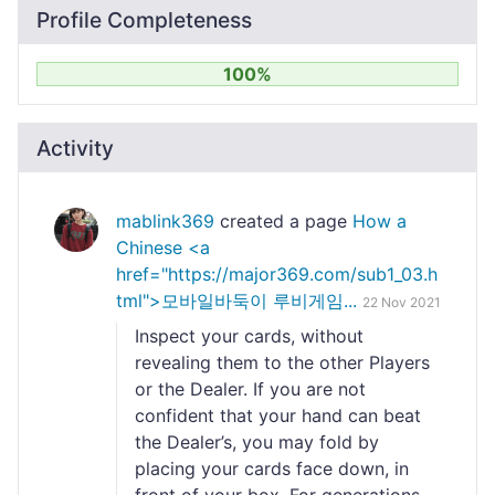
Profile Completeness
100%
Activity
mablink369
created a page
How a
Chinese <a
href="https://major369.com/sub1_03.h
tml">모바일바둑이 루비게임...
22 Nov 2021
Inspect your cards, without
revealing them to the other Players
or the Dealer. If you are not
confident that your hand can beat
the Dealer’s, you may fold by
placing your cards face down, in