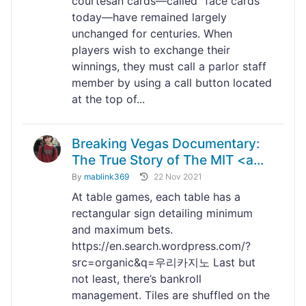
courtesan cards—called “face cards”
today—have remained largely
unchanged for centuries. When
players wish to exchange their
winnings, they must call a parlor staff
member by using a call button located
at the top of...
Breaking Vegas Documentary:
The True Story of The MIT <a...
By
mablink369
22 Nov 2021
At table games, each table has a
rectangular sign detailing minimum
and maximum bets.
https://en.search.wordpress.com/?
src=organic&q=우리카지노 Last but
not least, there’s bankroll
management. Tiles are shuffled on the