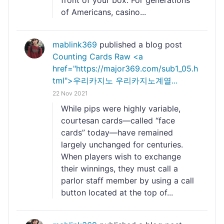
front of your box. For generations
of Americans, casino...
mablink369
published a blog post
Counting Cards Raw <a
href="https://major369.com/sub1_05.h
tml">우리카지노 우리카지노계열...
22 Nov 2021
While pips were highly variable,
courtesan cards—called “face
cards” today—have remained
largely unchanged for centuries.
When players wish to exchange
their winnings, they must call a
parlor staff member by using a call
button located at the top of...