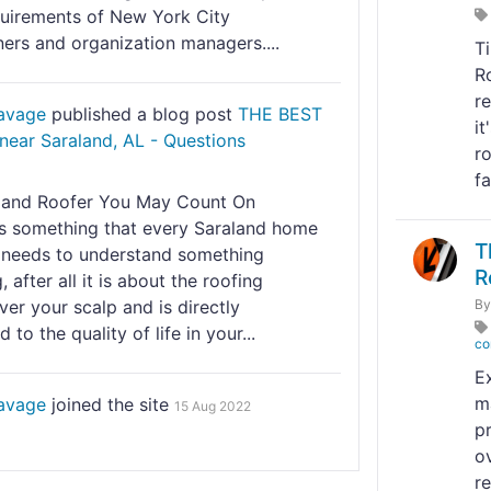
quirements of New York City
rs and organization managers....
T
R
r
Savage
published a blog post
THE BEST
it
near Saraland, AL - Questions
r
fa
land Roofer You May Count On
is something that every Saraland home
T
needs to understand something
R
, after all it is about the roofing
er your scalp and is directly
B
 to the quality of life in your...
co
E
m
Savage
joined the site
15 Aug 2022
p
ov
r