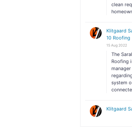
clean re
homeowne
Klitgaard 
10 Roofing 
15 Aug 2022
The Sara
Roofing 
manager 
regarding
system ov
connected
Klitgaard 