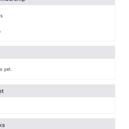
ps
s
s yet.
et
ks