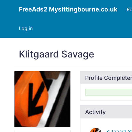
FreeAds2 Mysittingbourne.co.uk
Re
Log in
Klitgaard Savage
Profile Complete
Activity
Klitgaard 