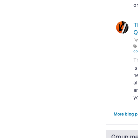
o
T
Q
B
co
T
i
n
al
an
yo
More blog p
Group m