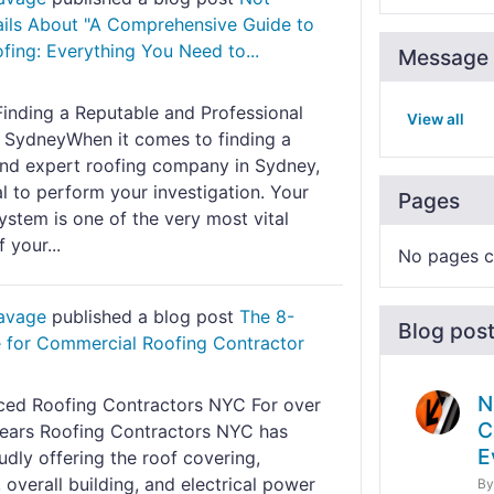
ils About "A Comprehensive Guide to
ing: Everything You Need to...
Message 
Finding a Reputable and Professional
View all
n SydneyWhen it comes to finding a
 and expert roofing company in Sydney,
ial to perform your investigation. Your
Pages
ystem is one of the very most vital
 your...
No pages c
Savage
published a blog post
The 8-
Blog pos
e for Commercial Roofing Contractor
N
ced Roofing Contractors NYC For over
C
ears Roofing Contractors NYC has
E
dly offering the roof covering,
 overall building, and electrical power
B