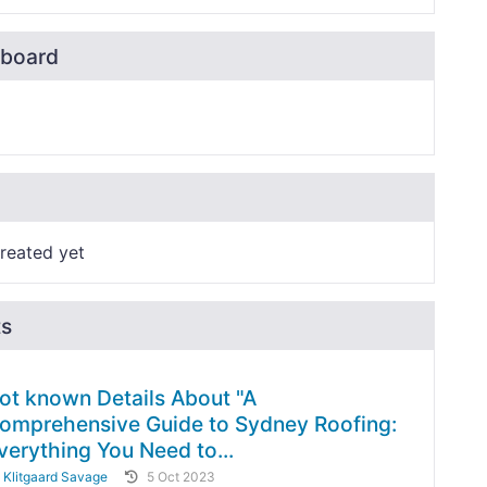
board
reated yet
ts
ot known Details About "A
omprehensive Guide to Sydney Roofing:
verything You Need to...
y
Klitgaard Savage
5 Oct 2023