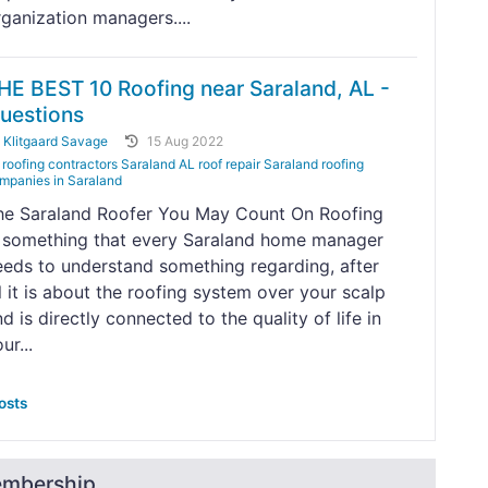
rganization managers....
HE BEST 10 Roofing near Saraland, AL -
uestions
y
Klitgaard Savage
15 Aug 2022
roofing contractors Saraland AL roof repair Saraland roofing
mpanies in Saraland
he Saraland Roofer You May Count On Roofing
s something that every Saraland home manager
eeds to understand something regarding, after
l it is about the roofing system over your scalp
d is directly connected to the quality of life in
ur...
osts
embership