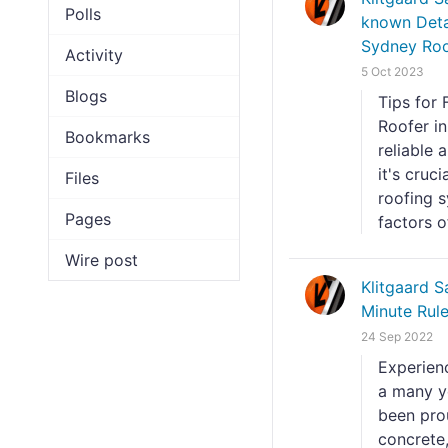
Polls
known Deta
Sydney Roof
Activity
5 Oct 2023
Blogs
Tips for 
Roofer i
Bookmarks
reliable
it's cruc
Files
roofing s
Pages
factors of
Wire post
Klitgaard 
Minute Rul
24 Sep 2022
Experien
a many y
been prou
concrete,