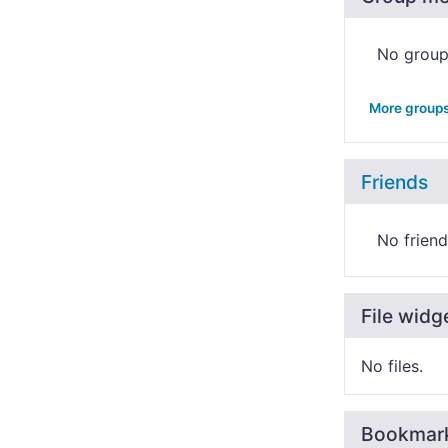
No grou
More group
Friends
No friend
File widg
No files.
Bookmar