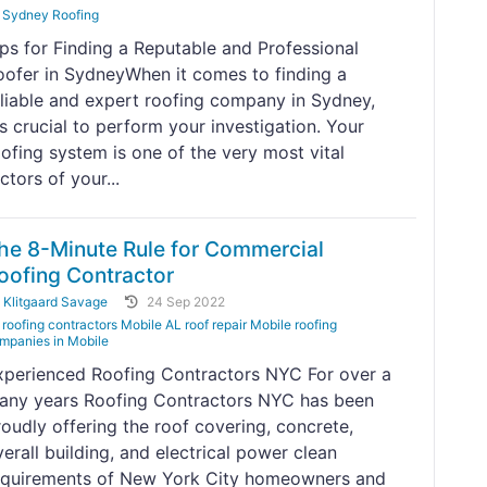
Sydney Roofing
ips for Finding a Reputable and Professional
oofer in SydneyWhen it comes to finding a
eliable and expert roofing company in Sydney,
's crucial to perform your investigation. Your
oofing system is one of the very most vital
ctors of your...
he 8-Minute Rule for Commercial
oofing Contractor
y
Klitgaard Savage
24 Sep 2022
roofing contractors Mobile AL roof repair Mobile roofing
mpanies in Mobile
xperienced Roofing Contractors NYC For over a
any years Roofing Contractors NYC has been
roudly offering the roof covering, concrete,
erall building, and electrical power clean
equirements of New York City homeowners and