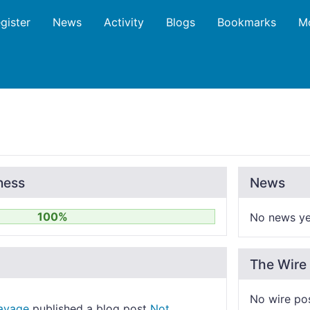
gister
News
Activity
Blogs
Bookmarks
M
ness
News
100%
No news ye
The Wire
No wire po
Savage
published a blog post
Not