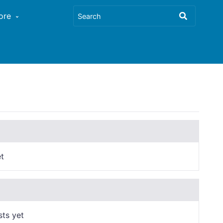
ore
t
sts yet