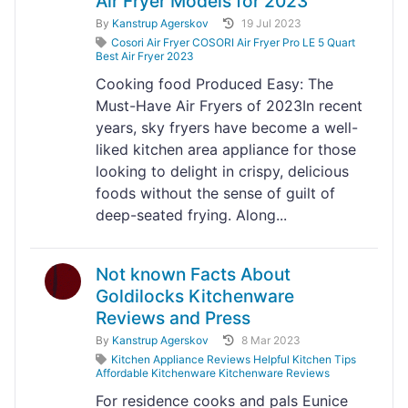
Air Fryer Models for 2023"
By
Kanstrup Agerskov
19 Jul 2023
Cosori Air Fryer COSORI Air Fryer Pro LE 5 Quart
Best Air Fryer 2023
Cooking food Produced Easy: The
Must-Have Air Fryers of 2023In recent
years, sky fryers have become a well-
liked kitchen area appliance for those
looking to delight in crispy, delicious
foods without the sense of guilt of
deep-seated frying. Along...
Not known Facts About
Goldilocks Kitchenware
Reviews and Press
By
Kanstrup Agerskov
8 Mar 2023
Kitchen Appliance Reviews Helpful Kitchen Tips
Affordable Kitchenware Kitchenware Reviews
For residence cooks and pals Eunice