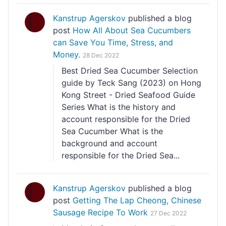
Kanstrup Agerskov
published a blog
post
How All About Sea Cucumbers
can Save You Time, Stress, and
Money.
28 Dec 2022
Best Dried Sea Cucumber Selection
guide by Teck Sang (2023) on Hong
Kong Street - Dried Seafood Guide
Series What is the history and
account responsible for the Dried
Sea Cucumber What is the
background and account
responsible for the Dried Sea...
Kanstrup Agerskov
published a blog
post
Getting The Lap Cheong, Chinese
Sausage Recipe To Work
27 Dec 2022