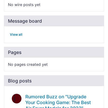
No wire posts yet
Message board
View all
Pages
No pages created yet
Blog posts
Rumored Buzz on "Upgrade
Your Cooking Game: The Best