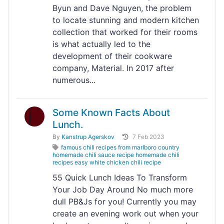
Byun and Dave Nguyen, the problem
to locate stunning and modern kitchen
collection that worked for their rooms
is what actually led to the
development of their cookware
company, Material. In 2017 after
numerous...
Some Known Facts About
Lunch.
By
Kanstrup Agerskov
7 Feb 2023
famous chili recipes from marlboro country
homemade chili sauce recipe homemade chili
recipes easy white chicken chili recipe
55 Quick Lunch Ideas To Transform
Your Job Day Around No much more
dull PB&Js for you! Currently you may
create an evening work out when your