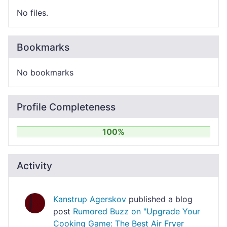
No files.
Bookmarks
No bookmarks
Profile Completeness
100%
Activity
Kanstrup Agerskov
published a blog
post
Rumored Buzz on "Upgrade Your
Cooking Game: The Best Air Fryer