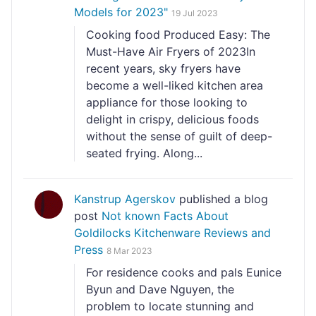
Models for 2023"
19 Jul 2023
Cooking food Produced Easy: The
Must-Have Air Fryers of 2023In
recent years, sky fryers have
become a well-liked kitchen area
appliance for those looking to
delight in crispy, delicious foods
without the sense of guilt of deep-
seated frying. Along...
Kanstrup Agerskov
published a blog
post
Not known Facts About
Goldilocks Kitchenware Reviews and
Press
8 Mar 2023
For residence cooks and pals Eunice
Byun and Dave Nguyen, the
problem to locate stunning and