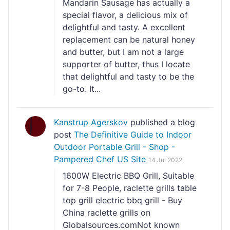
Mandarin Sausage has actually a
special flavor, a delicious mix of
delightful and tasty. A excellent
replacement can be natural honey
and butter, but I am not a large
supporter of butter, thus I locate
that delightful and tasty to be the
go-to. It...
Kanstrup Agerskov
published a blog
post
The Definitive Guide to Indoor
Outdoor Portable Grill - Shop -
Pampered Chef US Site
14 Jul 2022
1600W Electric BBQ Grill, Suitable
for 7-8 People, raclette grills table
top grill electric bbq grill - Buy
China raclette grills on
Globalsources.comNot known