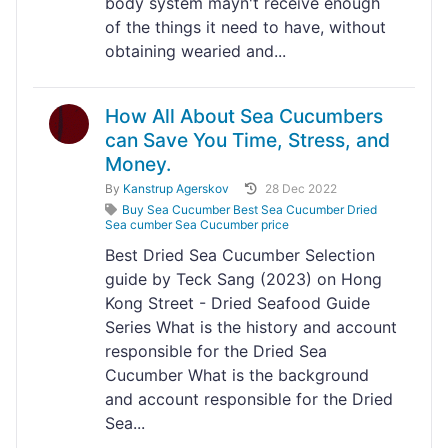
body system mayn't receive enough
of the things it need to have, without
obtaining wearied and...
How All About Sea Cucumbers
can Save You Time, Stress, and
Money.
By
Kanstrup Agerskov
28 Dec 2022
Buy Sea Cucumber Best Sea Cucumber Dried
Sea cumber Sea Cucumber price
Best Dried Sea Cucumber Selection
guide by Teck Sang (2023) on Hong
Kong Street - Dried Seafood Guide
Series What is the history and account
responsible for the Dried Sea
Cucumber What is the background
and account responsible for the Dried
Sea...