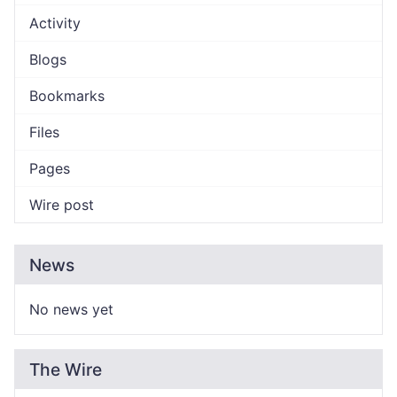
Activity
Blogs
Bookmarks
Files
Pages
Wire post
News
No news yet
The Wire