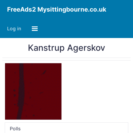
FreeAds2 Mysittingbourne.co.uk
Log in
Kanstrup Agerskov
Polls