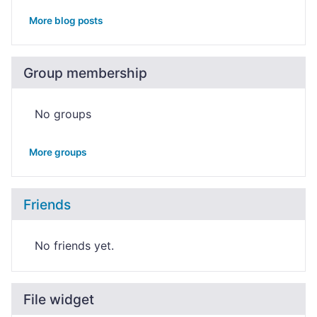
More blog posts
Group membership
No groups
More groups
Friends
No friends yet.
File widget