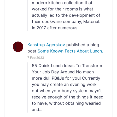
modern kitchen collection that
worked for their rooms is what
actually led to the development of
their cookware company, Material.
In 2017 after numerous...
Kanstrup Agerskov
published a blog
post
Some Known Facts About Lunch.
7 Feb 2023
55 Quick Lunch Ideas To Transform
Your Job Day Around No much
more dull PB&Js for you! Currently
you may create an evening work
out when your body system mayn't
receive enough of the things it need
to have, without obtaining wearied
and...