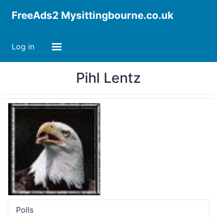
FreeAds2 Mysittingbourne.co.uk
Log in
Pihl Lentz
Polls