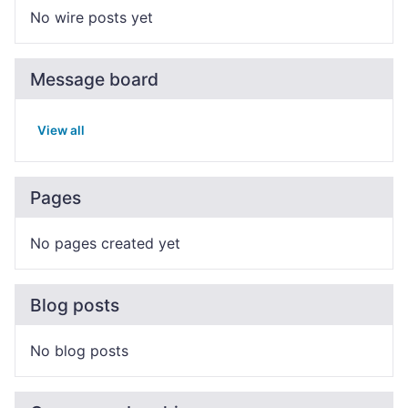
No wire posts yet
Message board
View all
Pages
No pages created yet
Blog posts
No blog posts