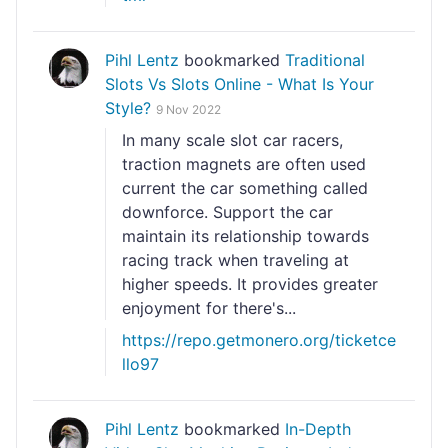
Pihl Lentz
bookmarked
Traditional
Slots Vs Slots Online - What Is Your
Style?
9 Nov 2022
In many scale slot car racers,
traction magnets are often used
current the car something called
downforce. Support the car
maintain its relationship towards
racing track when traveling at
higher speeds. It provides greater
enjoyment for there's...
https://repo.getmonero.org/ticketce
llo97
Pihl Lentz
bookmarked
In-Depth