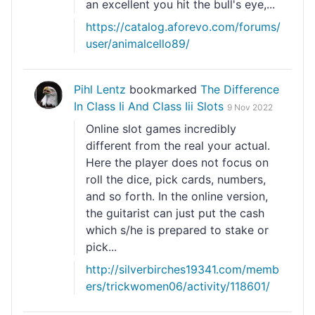
an excellent you hit the bull's eye,...
https://catalog.aforevo.com/forums/
user/animalcello89/
Pihl Lentz
bookmarked
The Difference
In Class Ii And Class Iii Slots
9 Nov 2022
Online slot games incredibly
different from the real your actual.
Here the player does not focus on
roll the dice, pick cards, numbers,
and so forth. In the online version,
the guitarist can just put the cash
which s/he is prepared to stake or
pick...
http://silverbirches19341.com/memb
ers/trickwomen06/activity/118601/