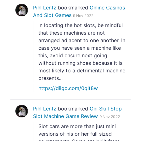
Pihl Lentz
bookmarked
Online Casinos
And Slot Games
9 Nov 2022
In locating the hot slots, be mindful
that these machines are not
arranged adjacent to one another. In
case you have seen a machine like
this, avoid ensure next going
without running shoes because it is
most likely to a detrimental machine
presents...
https://diigo.com/0qlt8w
Pihl Lentz
bookmarked
Oni Skill Stop
Slot Machine Game Review
9 Nov 2022
Slot cars are more than just mini
versions of his or her full sized