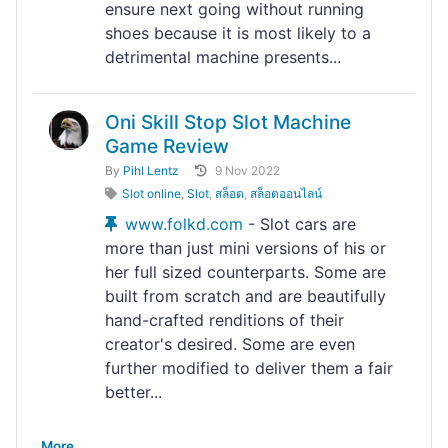
ensure next going without running
shoes because it is most likely to a
detrimental machine presents...
Oni Skill Stop Slot Machine
Game Review
By
Pihl Lentz
9 Nov 2022
Slot online
,
Slot
,
สล็อต
,
สล็อตออนไลน์
www.folkd.com
- Slot cars are
more than just mini versions of his or
her full sized counterparts. Some are
built from scratch and are beautifully
hand-crafted renditions of their
creator's desired. Some are even
further modified to deliver them a fair
better...
More