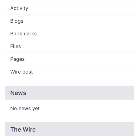
Activity
Blogs
Bookmarks
Files
Pages
Wire post
News
No news yet
The Wire