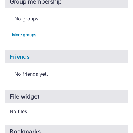
Group membership
No groups
More groups
Friends
No friends yet.
File widget
No files.
Bookmarks