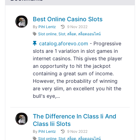
Best Online Casino Slots
By
Pihl Lentz
9 Nov 2022
Slot online
,
Slot
,
สล็อต
,
สล็อตออนไลน์
catalog.aforevo.com
- Progressive
slots are 1 variation in slot games in
internet casinos. This gives the player
an opportunity to hit the jackpot
containing a great sum of income.
However, the probability of winning
are very slim, an excellent you hit the
bull's eye,...
The Difference In Class Ii And
Class Iii Slots
By
Pihl Lentz
9 Nov 2022
Slot online
,
Slot
,
สล็อต
,
สล็อตออนไลน์