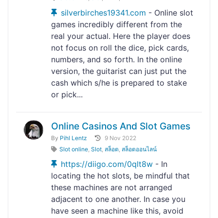
silverbirches19341.com
- Online slot
games incredibly different from the
real your actual. Here the player does
not focus on roll the dice, pick cards,
numbers, and so forth. In the online
version, the guitarist can just put the
cash which s/he is prepared to stake
or pick...
Online Casinos And Slot Games
By
Pihl Lentz
9 Nov 2022
Slot online
,
Slot
,
สล็อต
,
สล็อตออนไลน์
https://diigo.com/0qlt8w
- In
locating the hot slots, be mindful that
these machines are not arranged
adjacent to one another. In case you
have seen a machine like this, avoid