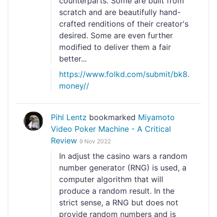
counterparts. Some are built from
scratch and are beautifully hand-
crafted renditions of their creator's
desired. Some are even further
modified to deliver them a fair
better...
https://www.folkd.com/submit/bk8.
money//
Pihl Lentz
bookmarked
Miyamoto
Video Poker Machine - A Critical
Review
9 Nov 2022
In adjust the casino wars a random
number generator (RNG) is used, a
computer algorithm that will
produce a random result. In the
strict sense, a RNG but does not
provide random numbers and is