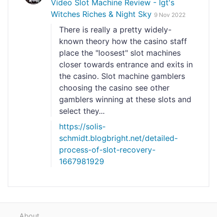
Video Slot Machine Review - Igt's
Witches Riches & Night Sky
9 Nov 2022
There is really a pretty widely-
known theory how the casino staff
place the "loosest" slot machines
closer towards entrance and exits in
the casino. Slot machine gamblers
choosing the casino see other
gamblers winning at these slots and
select they...
https://solis-
schmidt.blogbright.net/detailed-
process-of-slot-recovery-
1667981929
About