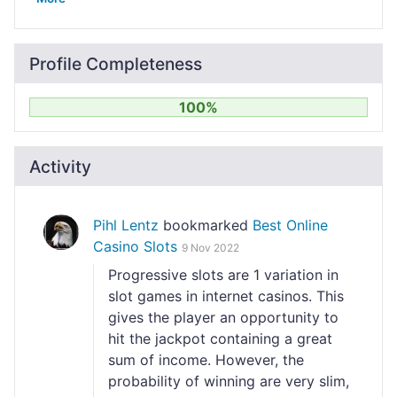
Profile Completeness
100%
Activity
Pihl Lentz
bookmarked
Best Online
Casino Slots
9 Nov 2022
Progressive slots are 1 variation in
slot games in internet casinos. This
gives the player an opportunity to
hit the jackpot containing a great
sum of income. However, the
probability of winning are very slim,