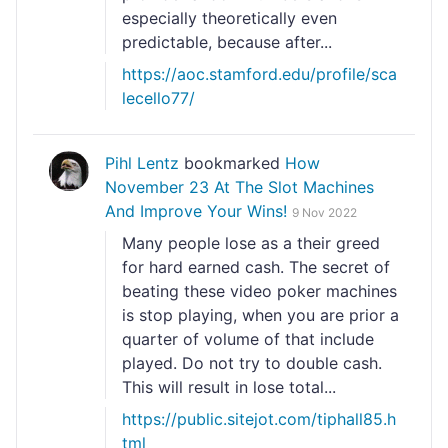
especially theoretically even
predictable, because after...
https://aoc.stamford.edu/profile/sca
lecello77/
Pihl Lentz
bookmarked
How
November 23 At The Slot Machines
And Improve Your Wins!
9 Nov 2022
Many people lose as a their greed
for hard earned cash. The secret of
beating these video poker machines
is stop playing, when you are prior a
quarter of volume of that include
played. Do not try to double cash.
This will result in lose total...
https://public.sitejot.com/tiphall85.h
tml