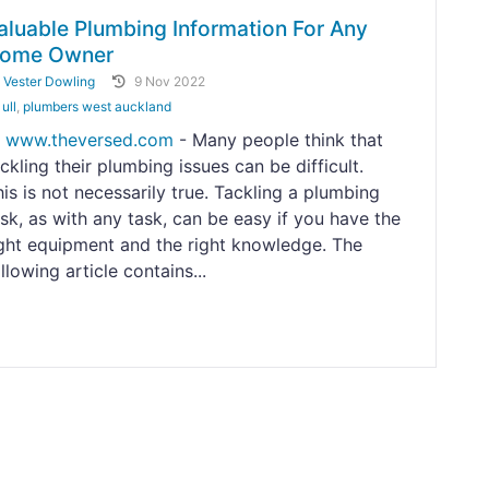
aluable Plumbing Information For Any
ome Owner
y
Vester Dowling
9 Nov 2022
ull
,
plumbers west auckland
www.theversed.com
- Many people think that
ckling their plumbing issues can be difficult.
is is not necessarily true. Tackling a plumbing
sk, as with any task, can be easy if you have the
ight equipment and the right knowledge. The
llowing article contains...