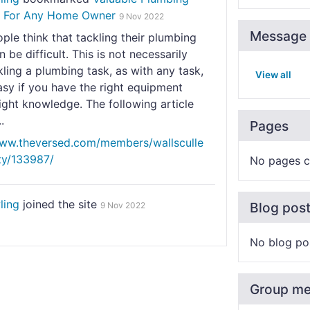
n For Any Home Owner
9 Nov 2022
Message 
le think that tackling their plumbing
n be difficult. This is not necessarily
kling a plumbing task, as with any task,
View all
sy if you have the right equipment
ight knowledge. The following article
.
Pages
www.theversed.com/members/wallsculle
ity/133987/
No pages c
ling
joined the site
Blog pos
9 Nov 2022
No blog po
Group m