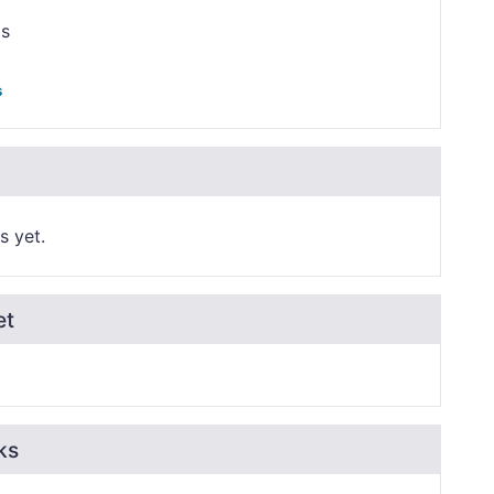
ps
s
s yet.
et
ks