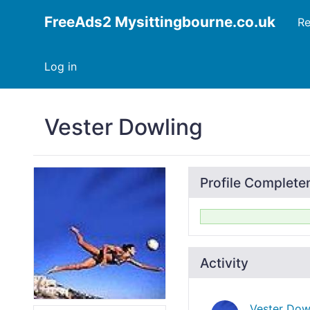
FreeAds2 Mysittingbourne.co.uk
Re
Log in
Vester Dowling
Profile Complete
Activity
Vester Dow