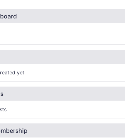
board
reated yet
ts
sts
embership