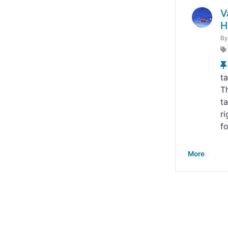
V
H
B
ta
Th
ta
r
fo
More