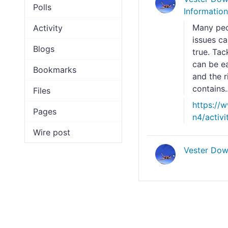
Polls
Informatio
Many peop
Activity
issues ca
Blogs
true. Tac
can be ea
Bookmarks
and the r
contains..
Files
https://
Pages
n4/activ
Wire post
Vester Dow