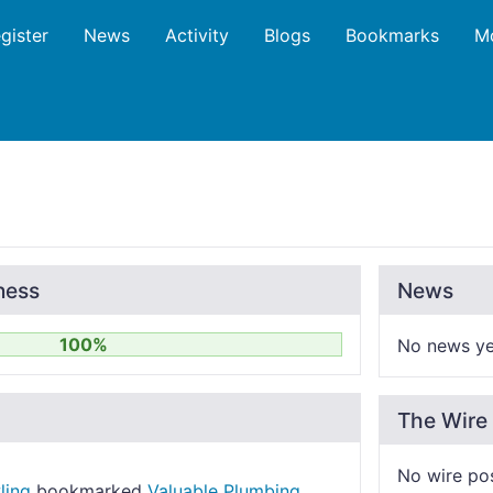
gister
News
Activity
Blogs
Bookmarks
M
ness
News
100%
No news ye
The Wire
No wire po
ling
bookmarked
Valuable Plumbing