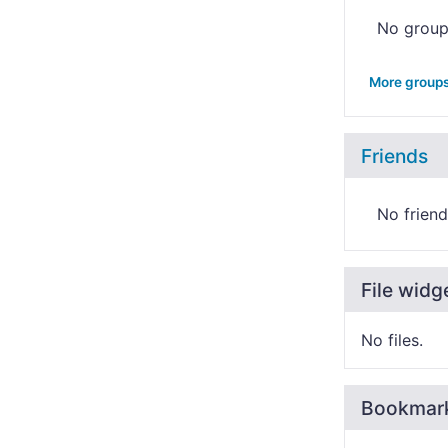
No grou
More group
Friends
No friend
File widg
No files.
Bookmar