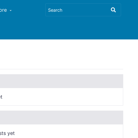
ore
t
sts yet