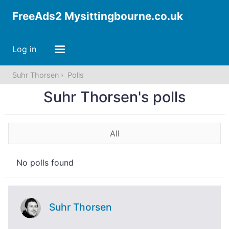
FreeAds2 Mysittingbourne.co.uk
Log in
Suhr Thorsen
Polls
Suhr Thorsen's polls
All
No polls found
Suhr Thorsen