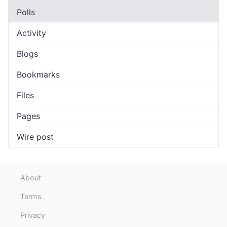
Polls
Activity
Blogs
Bookmarks
Files
Pages
Wire post
About
Terms
Privacy