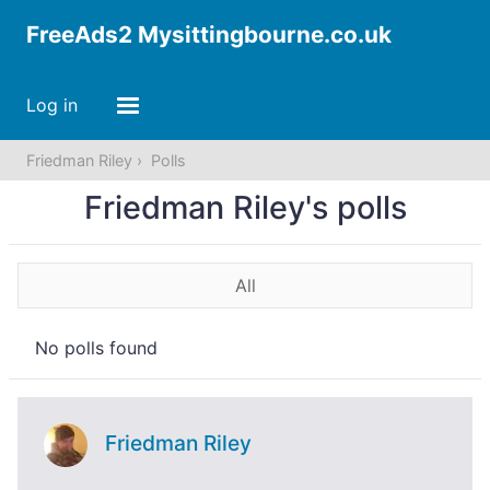
FreeAds2 Mysittingbourne.co.uk
Log in
Friedman Riley
Polls
Friedman Riley's polls
All
No polls found
Friedman Riley