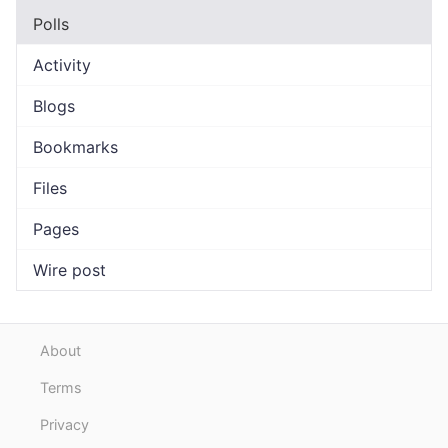
Polls
Activity
Blogs
Bookmarks
Files
Pages
Wire post
About
Terms
Privacy