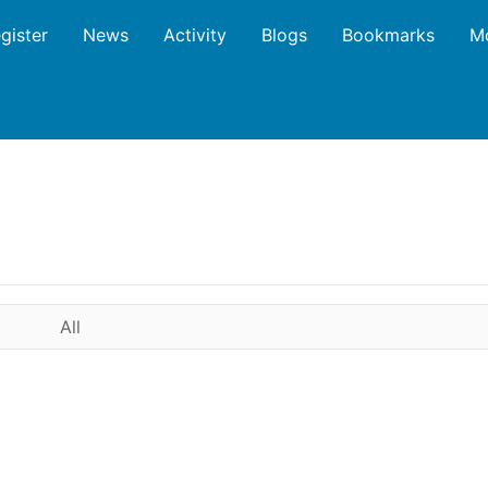
gister
News
Activity
Blogs
Bookmarks
M
All