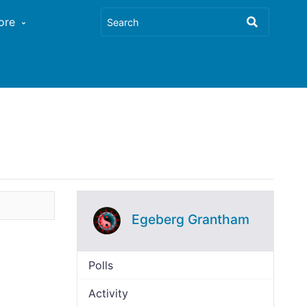
ore
Egeberg Grantham
Polls
Activity