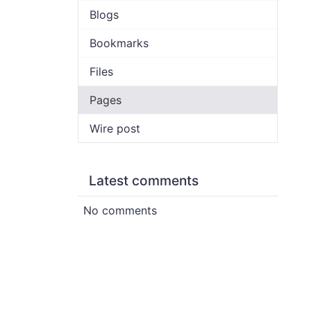
Blogs
Bookmarks
Files
Pages
Wire post
Latest comments
No comments