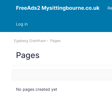
FreeAds2 Mysittingbourne.co.uk
Re
Log in
Egeberg Grantham
Pages
Pages
No pages created yet