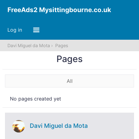
FreeAds2 Mysittingbourne.co.uk
Log in
Davi Miguel da Mota
Pages
Pages
All
No pages created yet
Davi Miguel da Mota