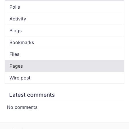
Polls
Activity
Blogs
Bookmarks
Files
Pages
Wire post
Latest comments
No comments