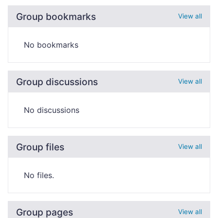
Group bookmarks
View all
No bookmarks
Group discussions
View all
No discussions
Group files
View all
No files.
Group pages
View all