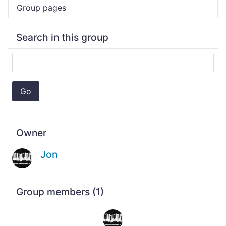
Group pages
Search in this group
Go
Owner
Jon
Group members (1)