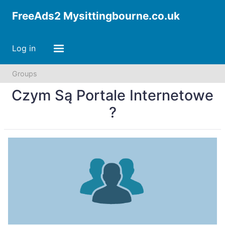
FreeAds2 Mysittingbourne.co.uk
Log in
Groups
Czym Są Portale Internetowe
?