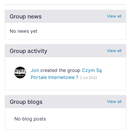
Group news
View all
No news yet
Group activity
View all
Jon
created the group
Czym Są
Portale Internetowe ?
2 Jul 2022
Group blogs
View all
No blog posts