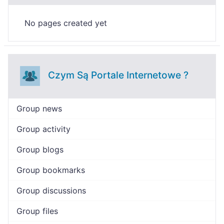
No pages created yet
Czym Są Portale Internetowe ?
Group news
Group activity
Group blogs
Group bookmarks
Group discussions
Group files