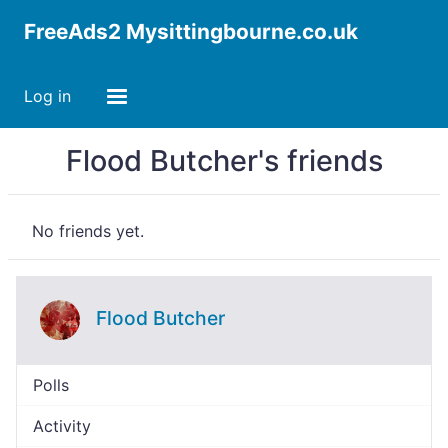
FreeAds2 Mysittingbourne.co.uk
Log in
Flood Butcher's friends
No friends yet.
Flood Butcher
Polls
Activity