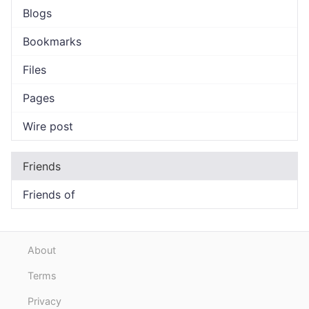
Blogs
Bookmarks
Files
Pages
Wire post
Friends
Friends of
About
Terms
Privacy