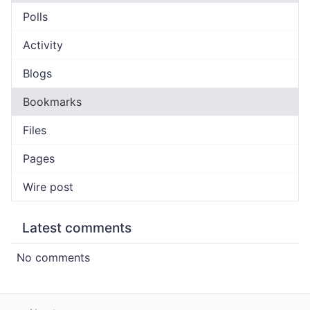
Polls
Activity
Blogs
Bookmarks
Files
Pages
Wire post
Latest comments
No comments