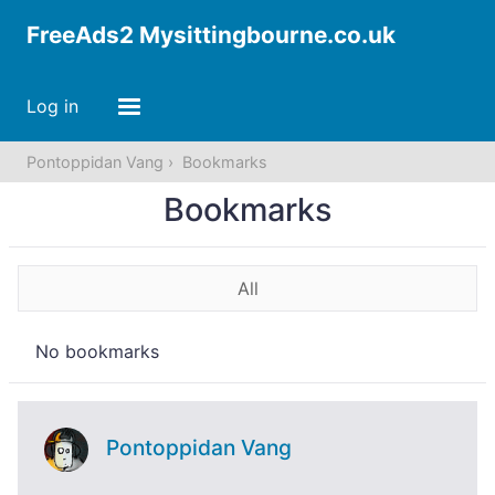
FreeAds2 Mysittingbourne.co.uk
Log in
Pontoppidan Vang
Bookmarks
Bookmarks
All
No bookmarks
Pontoppidan Vang