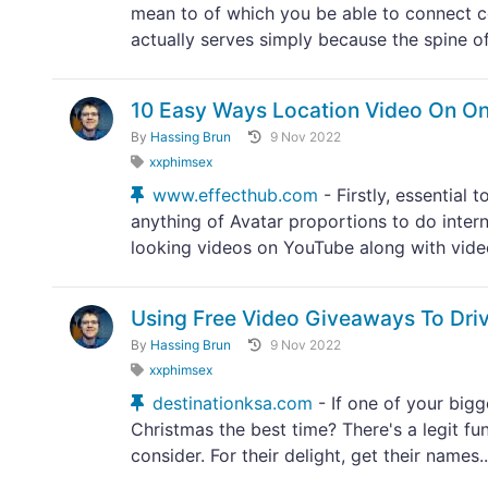
mean to of which you be able to connect co
actually serves simply because the spine of
10 Easy Ways Location Video On On
By
Hassing Brun
9 Nov 2022
xxphimsex
www.effecthub.com
- Firstly, essential
anything of Avatar proportions to do inter
looking videos on YouTube along with video 
Using Free Video Giveaways To Driv
By
Hassing Brun
9 Nov 2022
xxphimsex
destinationksa.com
- If one of your bigge
Christmas the best time? There's a legit fun
consider. For their delight, get their names..