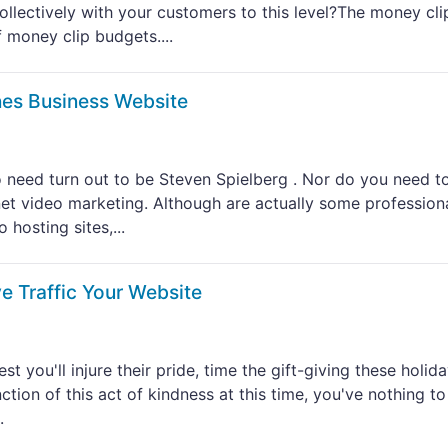
llectively with your customers to this level?The money cli
 money clip budgets....
es Business Website
 to need turn out to be Steven Spielberg . Nor do you need t
net video marketing. Although are actually some profession
hosting sites,...
e Traffic Your Website
st you'll injure their pride, time the gift-giving these holiday
ction of this act of kindness at this time, you've nothing to
.