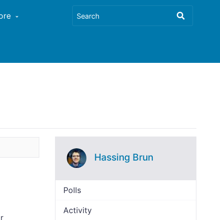
ore
Hassing Brun
Polls
Activity
r