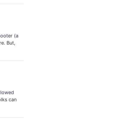
hooter (a
e. But,
llowed
olks can