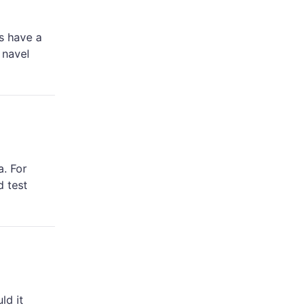
s have a
 navel
a. For
d test
ld it