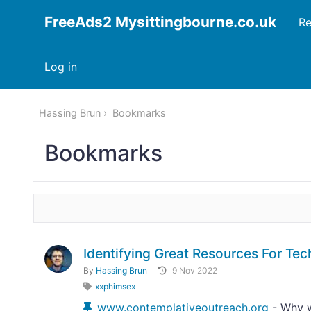
FreeAds2 Mysittingbourne.co.uk
Re
Log in
Hassing Brun
Bookmarks
Bookmarks
Identifying Great Resources For T
By
Hassing Brun
9 Nov 2022
xxphimsex
www.contemplativeoutreach.org
- Why w