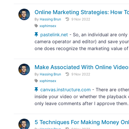
Online Marketing Strategies: How 
By
Hassing Brun
9 Nov 2022
xxphimsex
pastelink.net
- So, an individual are onl
camera operator and editor) and save your
one does recognize the marketing value of 
Make Associated With Online Vide
By
Hassing Brun
9 Nov 2022
xxphimsex
canvas.instructure.com
- There are othe
inside your video or whether the playback 
only leave comments after I approve them.
5 Techniques For Making Money Onl