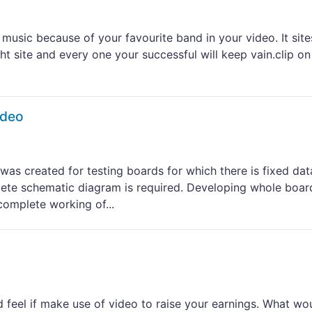
music because of your favourite band in your video. It site
ht site and every one your successful will keep vain.clip on
ideo
 was created for testing boards for which there is fixed dat
lete schematic diagram is required. Developing whole boar
omplete working of...
 feel if make use of video to raise your earnings. What wou