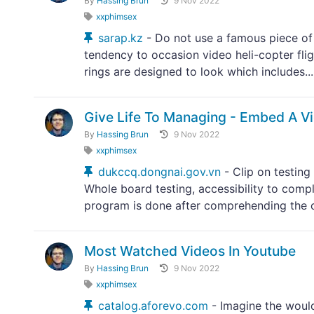
By
Hassing Brun
9 Nov 2022
xxphimsex
sarap.kz
- Do not use a famous piece of 
tendency to occasion video heli-copter flig
rings are designed to look which includes...
Give Life To Managing - Embed A V
By
Hassing Brun
9 Nov 2022
xxphimsex
dukccq.dongnai.gov.vn
- Clip on testing
Whole board testing, accessibility to comp
program is done after comprehending the c
Most Watched Videos In Youtube
By
Hassing Brun
9 Nov 2022
xxphimsex
catalog.aforevo.com
- Imagine the would