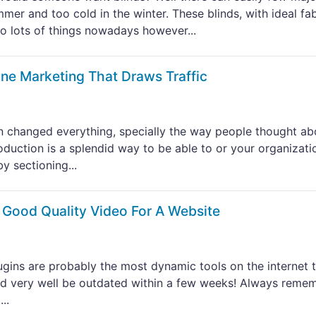
mer and too cold in the winter. These blinds, with ideal fab
o lots of things nowadays however...
ine Marketing That Draws Traffic
 changed everything, specially the way people thought ab
oduction is a splendid way to be able to or your organizati
y sectioning...
 Good Quality Video For A Website
plugins are probably the most dynamic tools on the internet 
uld very well be outdated within a few weeks! Always reme
..