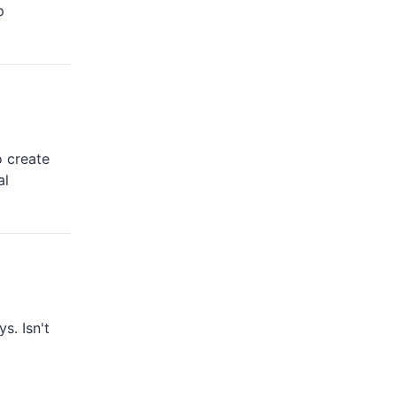
p
o create
al
s. Isn't