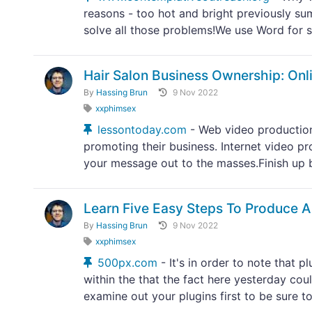
reasons - too hot and bright previously sum
solve all those problems!We use Word for s
Hair Salon Business Ownership: Onl
By
Hassing Brun
9 Nov 2022
xxphimsex
lessontoday.com
- Web video production
promoting their business. Internet video pr
your message out to the masses.Finish up b
Learn Five Easy Steps To Produce A
By
Hassing Brun
9 Nov 2022
xxphimsex
500px.com
- It's in order to note that 
within the that the fact here yesterday co
examine out your plugins first to be sure to.