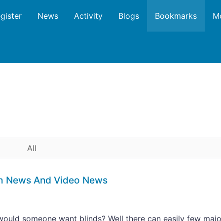
gister
News
Activity
Blogs
Bookmarks
M
All
ech News And Video News
ould someone want blinds? Well there can easily few majo