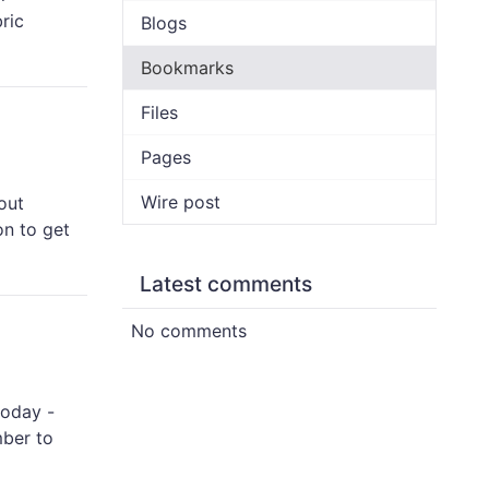
ric
Blogs
Bookmarks
Files
Pages
Wire post
out
on to get
Latest comments
No comments
today -
mber to