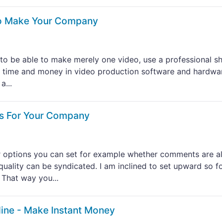
To Make Your Company
y to be able to make merely one video, use a professional s
 time and money in video production software and hardwar
a...
os For Your Company
r options you can set for example whether comments are a
quality can be syndicated. I am inclined to set upward so f
 That way you...
ine - Make Instant Money