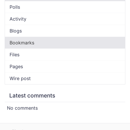
Polls
Activity
Blogs
Bookmarks
Files
Pages
Wire post
Latest comments
No comments