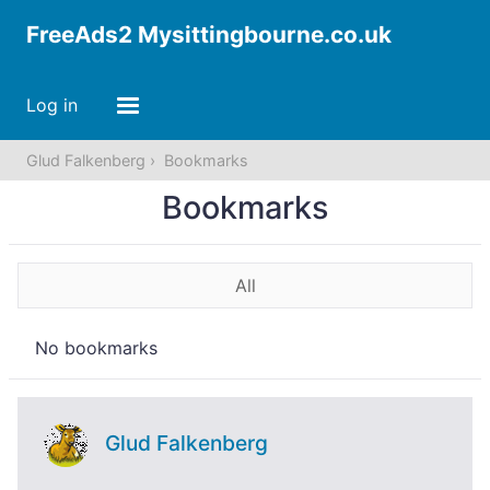
FreeAds2 Mysittingbourne.co.uk
Log in
Glud Falkenberg
Bookmarks
Bookmarks
All
No bookmarks
Glud Falkenberg