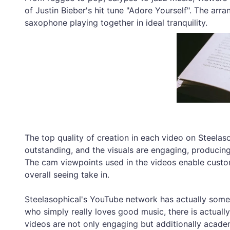
of Justin Bieber's hit tune "Adore Yourself". The arr
saxophone playing together in ideal tranquility.
The top quality of creation in each video on Steelas
outstanding, and the visuals are engaging, producing
The cam viewpoints used in the videos enable custom
overall seeing take in.
Steelasophical's YouTube network has actually somet
who simply really loves good music, there is actually
videos are not only engaging but additionally academ