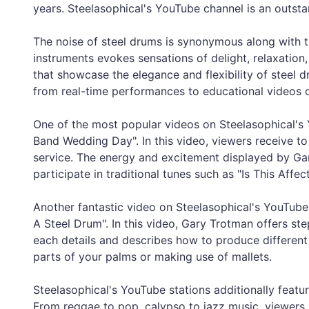
years. Steelasophical's YouTube channel is an outsta
The noise of steel drums is synonymous along with 
instruments evokes sensations of delight, relaxatio
that showcase the elegance and flexibility of steel
from real-time performances to educational videos o
One of the most popular videos on Steelasophical's 
Band Wedding Day". In this video, viewers receive t
service. The energy and excitement displayed by Ga
participate in traditional tunes such as "Is This Aff
Another fantastic video on Steelasophical's YouTube
A Steel Drum". In this video, Gary Trotman offers s
each details and describes how to produce different 
parts of your palms or making use of mallets.
Steelasophical's YouTube stations additionally featu
From reggae to pop, calypso to jazz music, viewers m