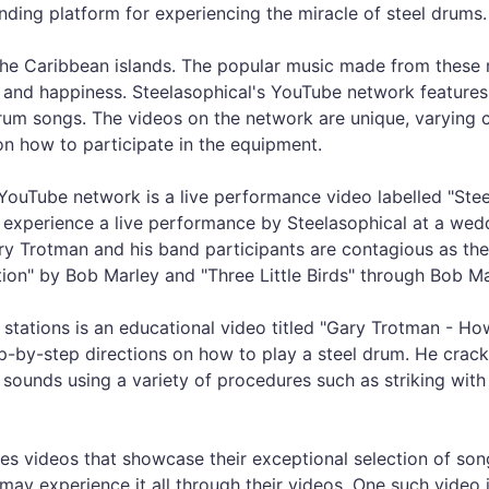
nding platform for experiencing the miracle of steel drums.
the Caribbean islands. The popular music made from these 
n, and happiness. Steelasophical's YouTube network feature
 drum songs. The videos on the network are unique, varying
n how to participate in the equipment.
YouTube network is a live performance video labelled "Ste
o experience a live performance by Steelasophical at a wed
ry Trotman and his band participants are contagious as th
ection" by Bob Marley and "Three Little Birds" through Bob Ma
 stations is an educational video titled "Gary Trotman - Ho
tep-by-step directions on how to play a steel drum. He cra
sounds using a variety of procedures such as striking with 
res videos that showcase their exceptional selection of song
ay experience it all through their videos. One such video 