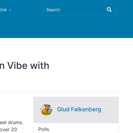
ore
n Vibe with
Glud Falkenberg
teel drums.
Polls
 over 20