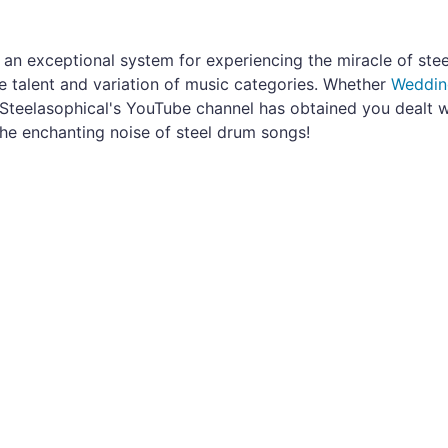
s an exceptional system for experiencing the miracle of ste
 talent and variation of music categories. Whether
Weddin
Steelasophical's YouTube channel has obtained you dealt w
the enchanting noise of steel drum songs!