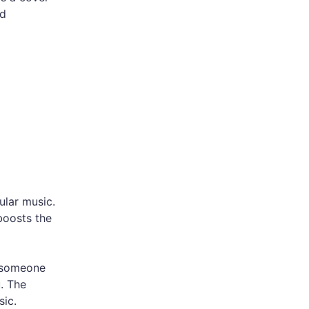
nd
ular music.
boosts the
r someone
u. The
sic.