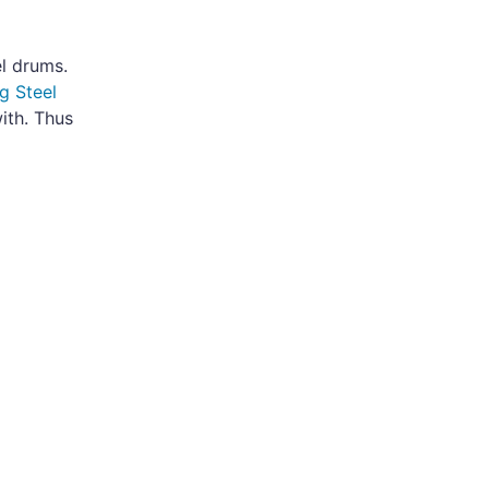
el drums.
g Steel
ith. Thus