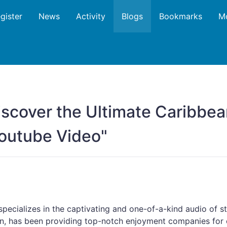
gister
News
Activity
Blogs
Bookmarks
M
iscover the Ultimate Caribbea
Youtube Video"
ecializes in the captivating and one-of-a-kind audio of s
an, has been providing top-notch enjoyment companies for