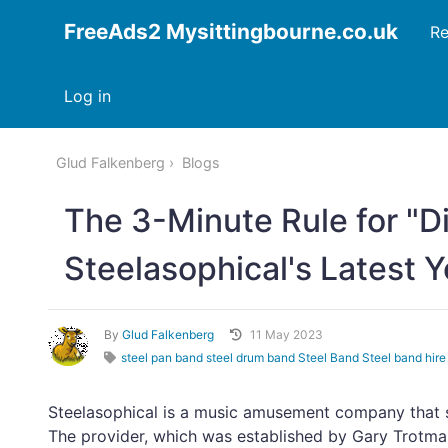
FreeAds2 Mysittingbourne.co.uk
Re
Log in
Glud Falkenberg
Blogs
The 3-Minute Rule for "D
Steelasophical's Latest 
By
Glud Falkenberg
11 May 2023
steel pan band steel drum band Steel Band Steel band hire
Steelasophical is a music amusement company that sp
The provider, which was established by Gary Trotm