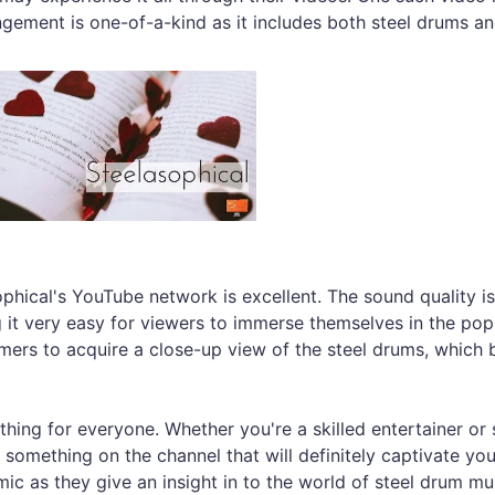
angement is one-of-a-kind as it includes both steel drums a
ophical's YouTube network is excellent. The sound quality is
 it very easy for viewers to immerse themselves in the pop
ers to acquire a close-up view of the steel drums, which 
hing for everyone. Whether you're a skilled entertainer o
 something on the channel that will definitely captivate yo
ic as they give an insight in to the world of steel drum mu