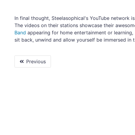
In final thought, Steelasophical's YouTube network i
The videos on their stations showcase their awesome
Band
appearing for home entertainment or learning, 
sit back, unwind and allow yourself be immersed in 
Previous