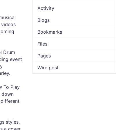
Activity
musical
Blogs
s videos
 coming
Bookmarks
Files
el Drum
Pages
ding event
ey
Wire post
rley.
w To Play
ck down
different
s styles.
is a cover