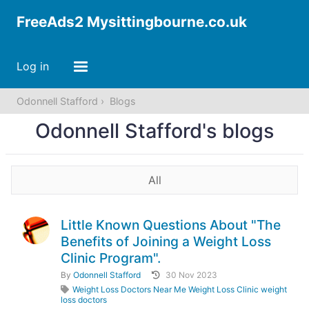
FreeAds2 Mysittingbourne.co.uk
Log in
Odonnell Stafford
Blogs
Odonnell Stafford's blogs
All
Little Known Questions About "The
Benefits of Joining a Weight Loss
Clinic Program".
By
Odonnell Stafford
30 Nov 2023
Weight Loss Doctors Near Me Weight Loss Clinic weight
loss doctors