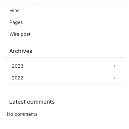
Files
Pages
Wire post
Archives
2023
2022
Latest comments
No comments