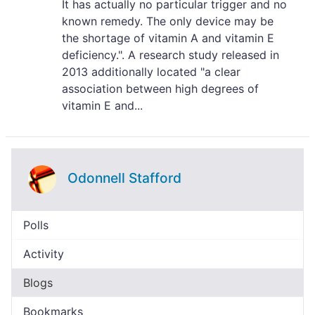
It has actually no particular trigger and no
known remedy. The only device may be
the shortage of vitamin A and vitamin E
deficiency.". A research study released in
2013 additionally located "a clear
association between high degrees of
vitamin E and...
Odonnell Stafford
Polls
Activity
Blogs
Bookmarks