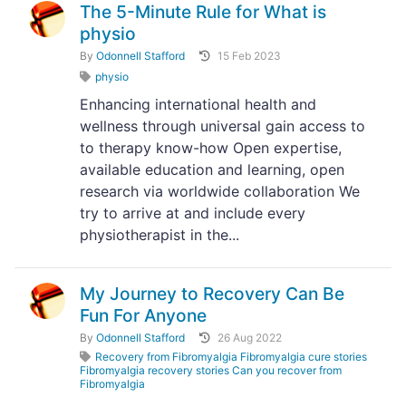
The 5-Minute Rule for What is
physio
By
Odonnell Stafford
15 Feb 2023
physio
Enhancing international health and
wellness through universal gain access to
to therapy know-how Open expertise,
available education and learning, open
research via worldwide collaboration We
try to arrive at and include every
physiotherapist in the...
My Journey to Recovery Can Be
Fun For Anyone
By
Odonnell Stafford
26 Aug 2022
Recovery from Fibromyalgia Fibromyalgia cure stories
Fibromyalgia recovery stories Can you recover from
Fibromyalgia