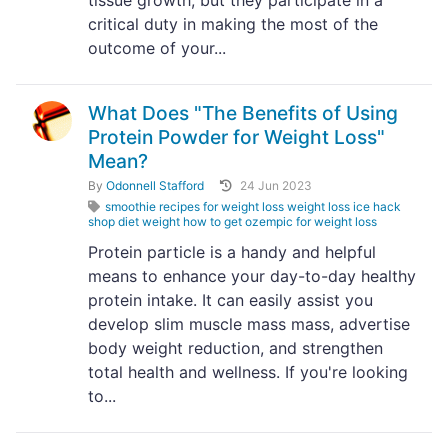
tissue growth, but they participate in a
critical duty in making the most of the
outcome of your...
What Does "The Benefits of Using
Protein Powder for Weight Loss"
Mean?
By
Odonnell Stafford
24 Jun 2023
smoothie recipes for weight loss weight loss ice hack
shop diet weight how to get ozempic for weight loss
Protein particle is a handy and helpful
means to enhance your day-to-day healthy
protein intake. It can easily assist you
develop slim muscle mass mass, advertise
body weight reduction, and strengthen
total health and wellness. If you're looking
to...