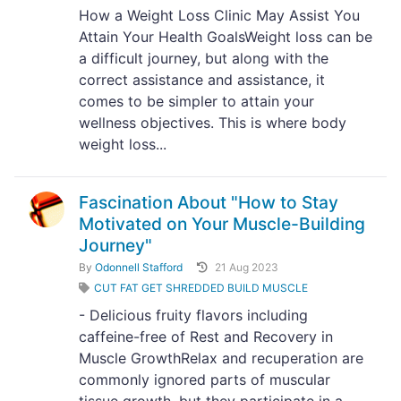
How a Weight Loss Clinic May Assist You
Attain Your Health GoalsWeight loss can be
a difficult journey, but along with the
correct assistance and assistance, it
comes to be simpler to attain your
wellness objectives. This is where body
weight loss...
Fascination About "How to Stay
Motivated on Your Muscle-Building
Journey"
By
Odonnell Stafford
21 Aug 2023
CUT FAT GET SHREDDED BUILD MUSCLE
- Delicious fruity flavors including
caffeine-free of Rest and Recovery in
Muscle GrowthRelax and recuperation are
commonly ignored parts of muscular