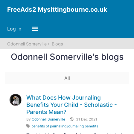
FreeAds2 Mysittingbourne.co.uk
Log in
Odonnell Somerville
Blogs
Odonnell Somerville's blogs
All
What Does How Journaling
Benefits Your Child - Scholastic -
Parents Mean?
By
Odonnell Somerville
31 Dec 2021
benefits of journaling journaling benefits