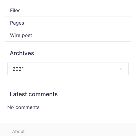
Files
Pages
Wire post
Archives
2021
Latest comments
No comments
About