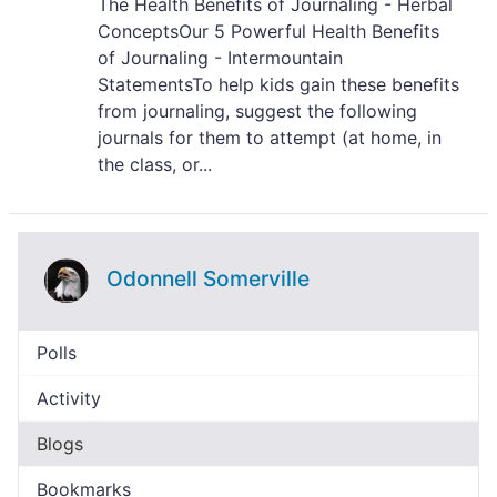
The Health Benefits of Journaling - Herbal
ConceptsOur 5 Powerful Health Benefits
of Journaling - Intermountain
StatementsTo help kids gain these benefits
from journaling, suggest the following
journals for them to attempt (at home, in
the class, or...
Odonnell Somerville
Polls
Activity
Blogs
Bookmarks