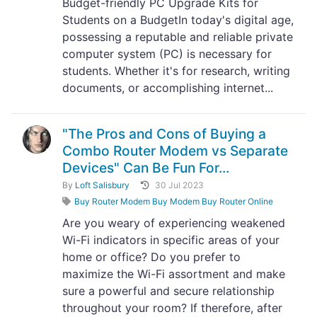
Budget-friendly PC Upgrade Kits for
Students on a BudgetIn today's digital age,
possessing a reputable and reliable private
computer system (PC) is necessary for
students. Whether it's for research, writing
documents, or accomplishing internet...
"The Pros and Cons of Buying a
Combo Router Modem vs Separate
Devices" Can Be Fun For...
By
Loft Salisbury
30 Jul 2023
Buy Router Modem Buy Modem Buy Router Online
Are you weary of experiencing weakened
Wi-Fi indicators in specific areas of your
home or office? Do you prefer to
maximize the Wi-Fi assortment and make
sure a powerful and secure relationship
throughout your room? If therefore, after