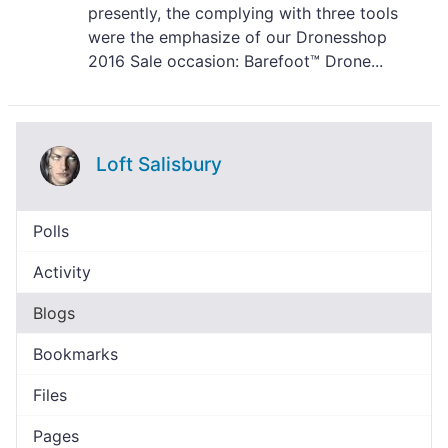
presently, the complying with three tools
were the emphasize of our Dronesshop
2016 Sale occasion: Barefoot™ Drone...
Loft Salisbury
Polls
Activity
Blogs
Bookmarks
Files
Pages