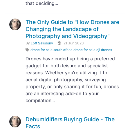
that deciding...
The Only Guide to "How Drones are
Changing the Landscape of
Photography and Videography"
By
Loft Salisbury
21 Jun 2023
drone for sale south africa drone for sale dji drones
Drones have ended up being a preferred
gadget for both leisure and specialist
reasons. Whether you’re utilizing it for
aerial digital photography, surveying
property, or only soaring it for fun, drones
are an interesting add-on to your
compilation...
Dehumidifiers Buying Guide - The
Facts