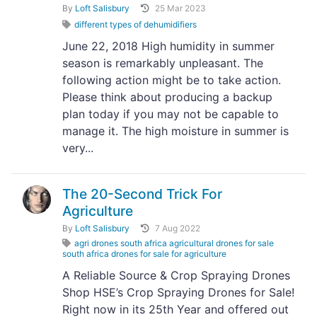
By
Loft Salisbury
25 Mar 2023
different types of dehumidifiers
June 22, 2018 High humidity in summer
season is remarkably unpleasant. The
following action might be to take action.
Please think about producing a backup
plan today if you may not be capable to
manage it. The high moisture in summer is
very...
The 20-Second Trick For
Agriculture
By
Loft Salisbury
7 Aug 2022
agri drones south africa agricultural drones for sale
south africa drones for sale for agriculture
A Reliable Source & Crop Spraying Drones
Shop HSE’s Crop Spraying Drones for Sale!
Right now in its 25th Year and offered out