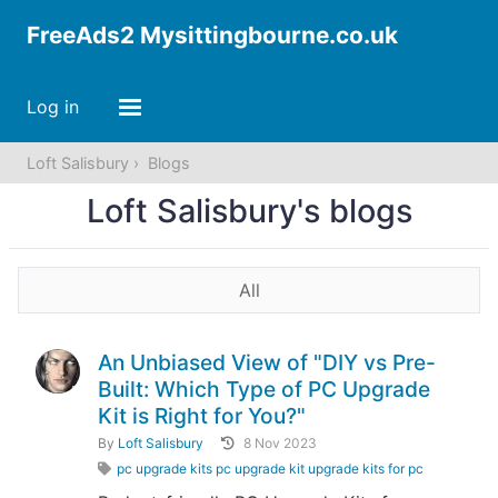
FreeAds2 Mysittingbourne.co.uk
Log in
Loft Salisbury
Blogs
Loft Salisbury's blogs
All
An Unbiased View of "DIY vs Pre-
Built: Which Type of PC Upgrade
Kit is Right for You?"
By
Loft Salisbury
8 Nov 2023
pc upgrade kits pc upgrade kit upgrade kits for pc