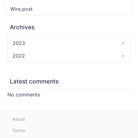
Wire post
Archives
2023
2022
Latest comments
No comments
About
Terms