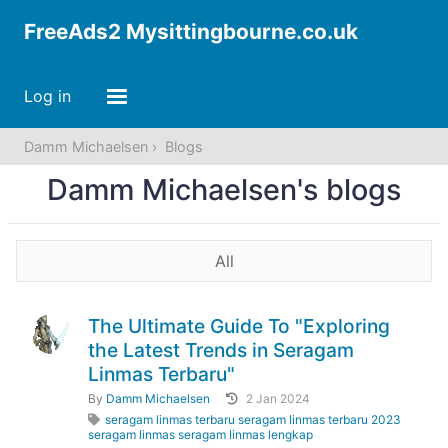
FreeAds2 Mysittingbourne.co.uk
Log in
Damm Michaelsen
Blogs
Damm Michaelsen's blogs
All
The Ultimate Guide To "Exploring
the Latest Trends in Seragam
Linmas Terbaru"
By
Damm Michaelsen
2 Jan 2024
seragam linmas terbaru seragam linmas terbaru 2023
seragam linmas seragam linmas lengkap