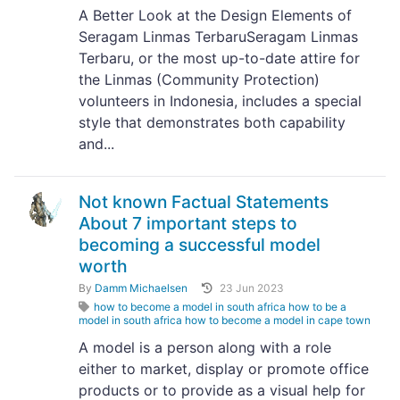
A Better Look at the Design Elements of
Seragam Linmas TerbaruSeragam Linmas
Terbaru, or the most up-to-date attire for
the Linmas (Community Protection)
volunteers in Indonesia, includes a special
style that demonstrates both capability
and...
Not known Factual Statements
About 7 important steps to
becoming a successful model
worth
By
Damm Michaelsen
23 Jun 2023
how to become a model in south africa how to be a
model in south africa how to become a model in cape town
A model is a person along with a role
either to market, display or promote office
products or to provide as a visual help for