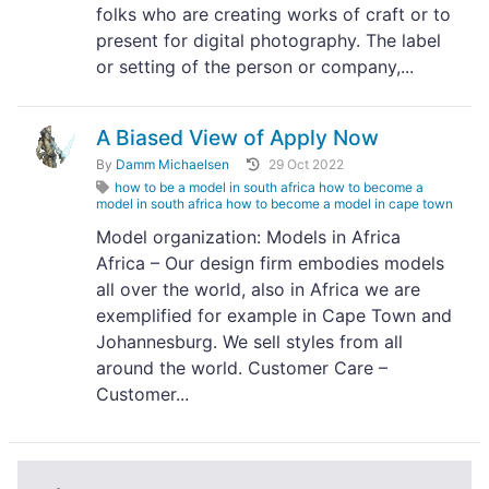
folks who are creating works of craft or to
present for digital photography. The label
or setting of the person or company,...
A Biased View of Apply Now
By
Damm Michaelsen
29 Oct 2022
how to be a model in south africa how to become a
model in south africa how to become a model in cape town
Model organization: Models in Africa
Africa – Our design firm embodies models
all over the world, also in Africa we are
exemplified for example in Cape Town and
Johannesburg. We sell styles from all
around the world. Customer Care –
Customer...