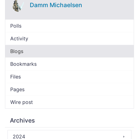
Damm Michaelsen
Polls
Activity
Blogs
Bookmarks
Files
Pages
Wire post
Archives
2024