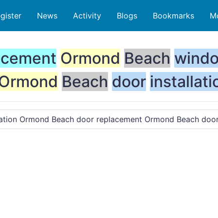
gister
News
Activity
Blogs
Bookmarks
M
acement
Ormond
Beach
wind
Ormond
Beach
door
installati