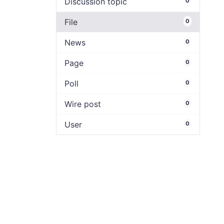
Discussion topic
0
File
0
News
0
Page
0
Poll
0
Wire post
0
User
0