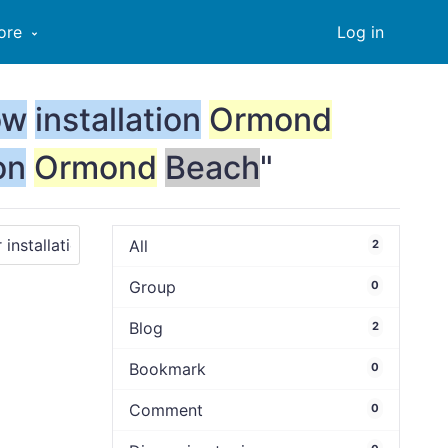
ore
Log in
ow
installation
Ormond
on
Ormond
Beach
"
All
2
Group
0
Blog
2
Bookmark
0
Comment
0